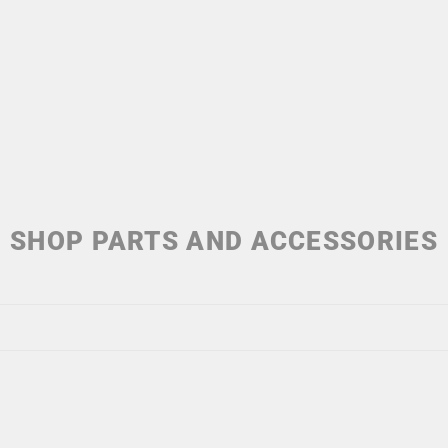
SHOP PARTS AND ACCESSORIES