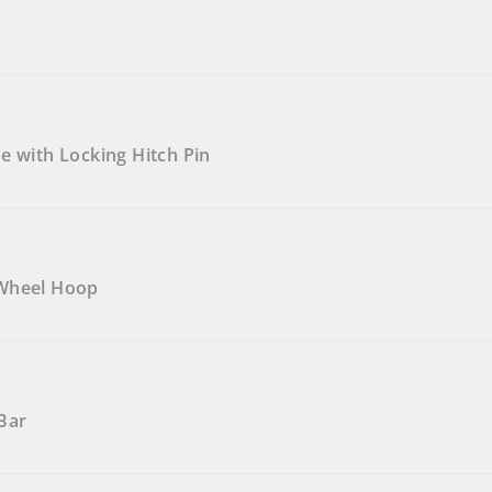
e with Locking Hitch Pin
 Wheel Hoop
Bar