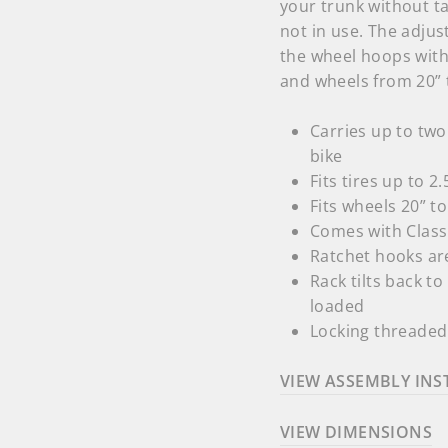
your trunk without ta
not in use. The adjus
the wheel hoops with 
and wheels from 20” 
Carries up to two
bike
Fits tires up to 2
Fits wheels 20” t
Comes with Class 
Ratchet hooks are
Rack tilts back t
loaded
Locking threaded 
VIEW ASSEMBLY INS
VIEW DIMENSIONS