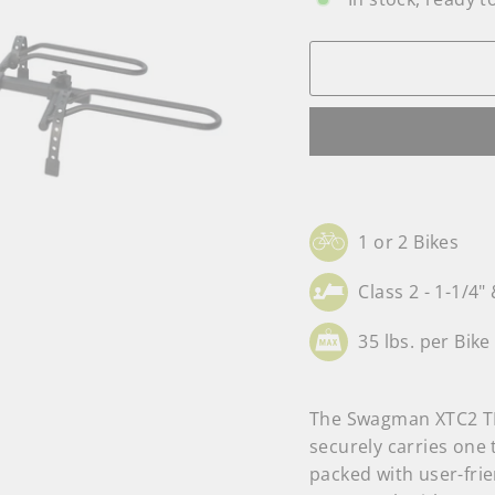
1 or 2 Bikes
Class 2 - 1-1/4" 
35 lbs. per Bike
The Swagman XTC2 TIL
securely carries one 
packed with user-frie