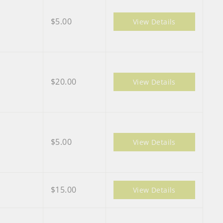
$5.00
View Details
$20.00
View Details
$5.00
View Details
$15.00
View Details