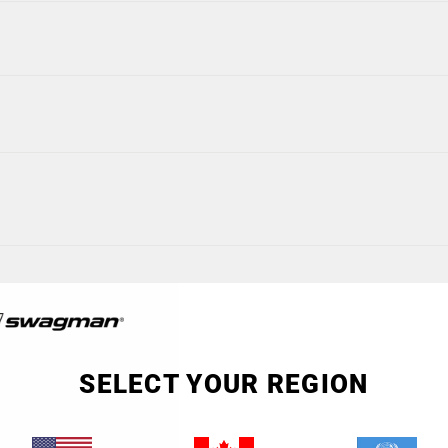
SELECT YOUR REGION