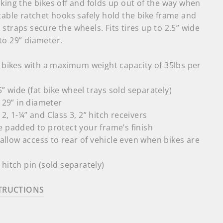
king the bikes off and folds up out of the way when
table ratchet hooks safely hold the bike frame and
straps secure the wheels. Fits tires up to 2.5” wide
to 29” diameter.
 bikes with a maximum weight capacity of 35lbs per
.5” wide (fat bike wheel trays sold separately)
o 29” in diameter
2, 1-¼” and Class 3, 2” hitch receivers
 padded to protect your frame’s finish
o allow access to rear of vehicle even when bikes are
hitch pin (sold separately)
TRUCTIONS