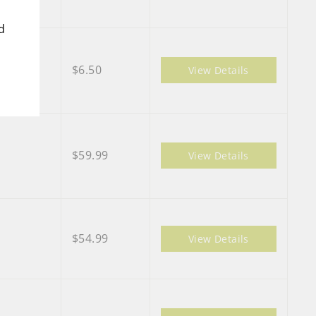
d
$6.50
View Details
$59.99
View Details
$54.99
View Details