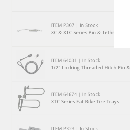
ITEM P307 | In Stock
XC & XTC Series Pin & Tether
ITEM 64031 | In Stock
1/2" Locking Threaded Hitch Pin &
ITEM 64674 | In Stock
XTC Series Fat Bike Tire Trays
ITEM P323 | In Stock