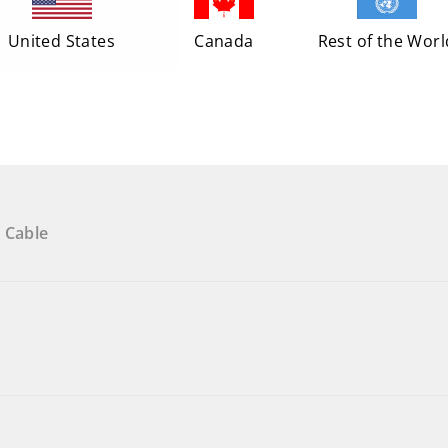
United States
Canada
Rest of the Worl
 Cable