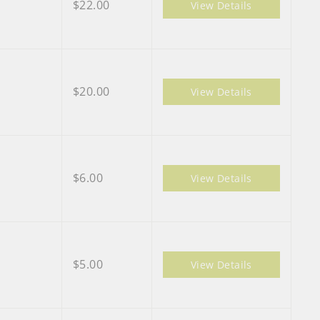
$22.00
View Details
$20.00
View Details
$6.00
View Details
$5.00
View Details