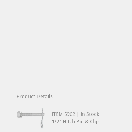
Product Details
ITEM 5902 | In Stock
1/2" Hitch Pin & Clip