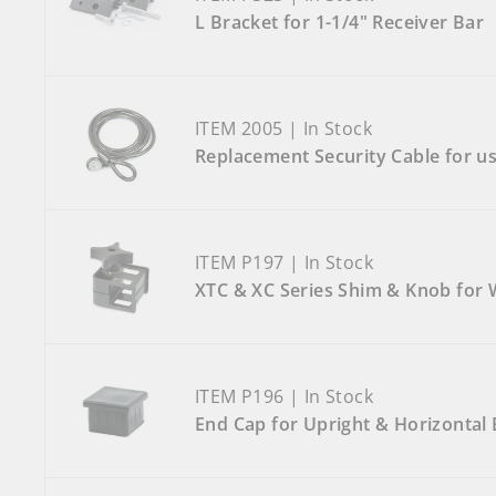
L Bracket for 1-1/4" Receiver Bar
ITEM 2005 | In Stock
Replacement Security Cable for us
ITEM P197 | In Stock
XTC & XC Series Shim & Knob for
ITEM P196 | In Stock
End Cap for Upright & Horizontal 