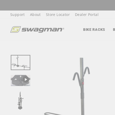
Skip
to
Support
About
Store Locator
Dealer Portal
content
BIKE RACKS