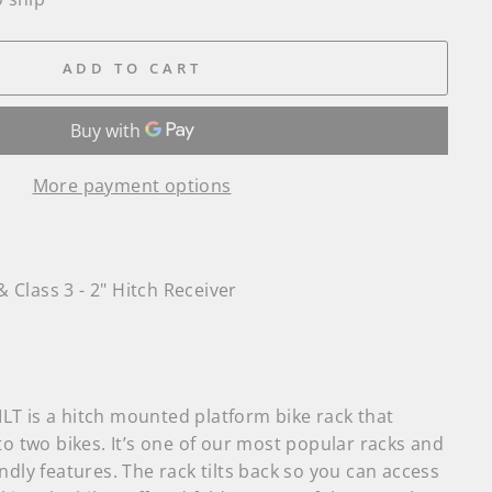
ADD TO CART
More payment options
& Class 3 - 2" Hitch Receiver
T is a hitch mounted platform bike rack that
to two bikes. It’s one of our most popular racks and
ndly features. The rack tilts back so you can access