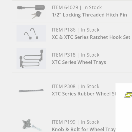
ITEM 64029 | In Stock
1/2" Locking Threaded Hitch Pin
ITEM P186 | In Stock
XC & XTC Series Ratchet Hook Set
ITEM P318 | In Stock
XTC Series Wheel Trays
ITEM P308 | In Stock
XTC Series Rubber Wheel Strap
ITEM P199 | In Stock
Knob & Bolt for Wheel Tray