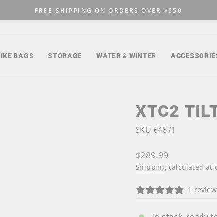
FREE SHIPPING ON ORDERS OVER $350
Pause
slideshow
BIKE BAGS
STORAGE
WATER & WINTER
ACCESSORIE
XTC2 TIL
SKU 64671
Regular
$289.99
price
Shipping
calculated at 
1 review
In stock, ready t