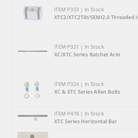
ITEM P333 | In Stock
XTC2/XTC2Tilt/SEMI2.0 Threaded In
ITEM P321 | In Stock
XC/XTC Series Ratchet Arm
ITEM P324 | In Stock
XC & XTC Series Allen Bolts
ITEM P478 | In Stock
XTC Series Horizontal Bar