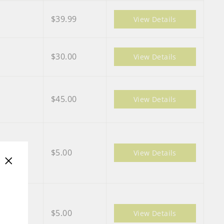
$39.99
View Details
$30.00
View Details
$45.00
View Details
$5.00
View Details
"Close
(esc)"
$5.00
View Details