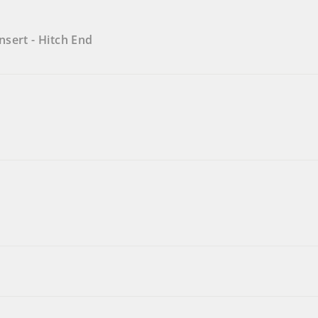
sert - Hitch End