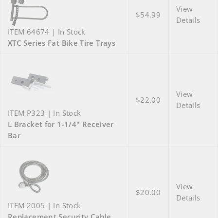
View
$54.99
Details
ITEM 64674 | In Stock
XTC Series Fat Bike Tire Trays
View
$22.00
Details
ITEM P323 | In Stock
L Bracket for 1-1/4" Receiver
Bar
View
$20.00
Details
ITEM 2005 | In Stock
Replacement Security Cable