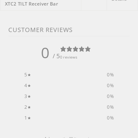
XTC2 TILT Receiver Bar
CUSTOMER REVIEWS
0
/ 5
0 reviews
5
0
%
4
0
%
3
0
%
2
0
%
1
0
%