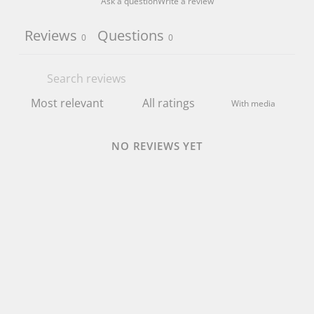
Ask a question
Write a review
Reviews
Questions
0
0
With media
NO REVIEWS YET