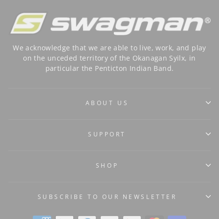
We acknowledge that we are able to live, work, and play
on the unceded territory of the Okanagan Syilx, in
particular the Penticton Indian Band.
ABOUT US
SUPPORT
SHOP
SUBSCRIBE TO OUR NEWSLETTER