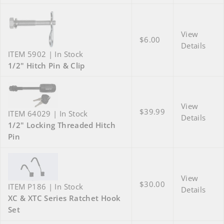
View
$6.00
Details
ITEM 5902 | In Stock
1/2" Hitch Pin & Clip
View
$39.99
ITEM 64029 | In Stock
Details
1/2" Locking Threaded Hitch
Pin
View
$30.00
ITEM P186 | In Stock
Details
XC & XTC Series Ratchet Hook
Set