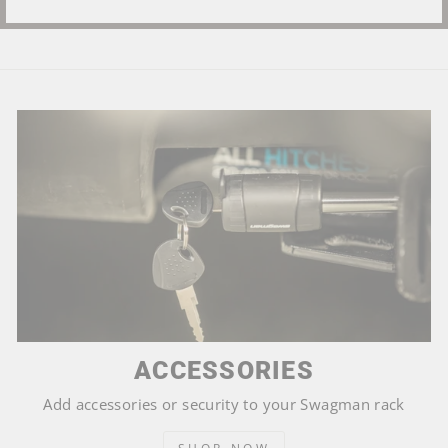
ACCESSORIES
Add accessories or security to your Swagman rack