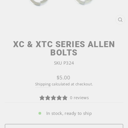
CL
(ES
XC & XTC SERIES ALLEN
BOLTS
SKU P324
Regular
$5.00
price
Shipping
calculated at checkout.
0 reviews
In stock, ready to ship