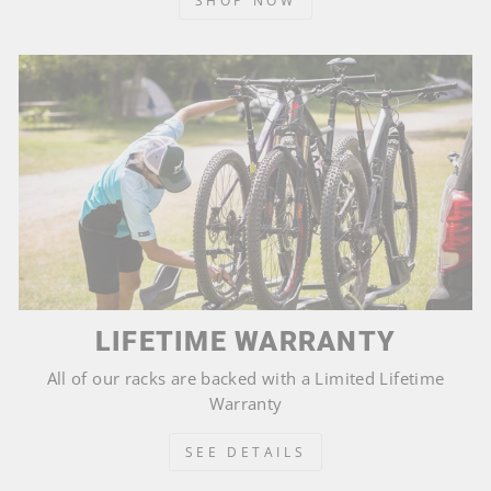
SHOP NOW
LIFETIME WARRANTY
All of our racks are backed with a Limited Lifetime
Warranty
SEE DETAILS