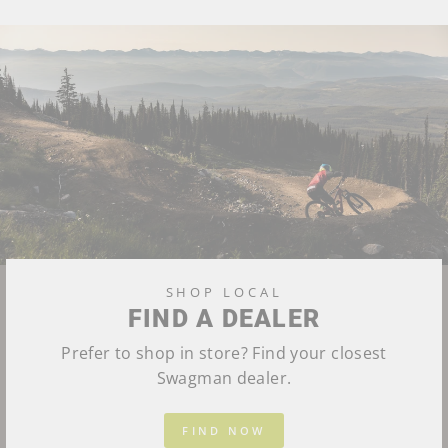
SHOP LOCAL
FIND A DEALER
Prefer to shop in store? Find your closest
Swagman dealer.
FIND NOW