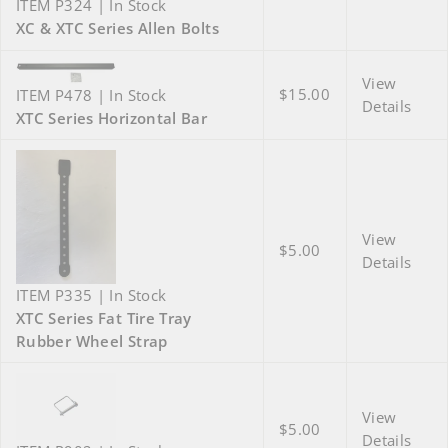
ITEM P324 | In Stock
XC & XTC Series Allen Bolts
View
$15.00
ITEM P478 | In Stock
Details
XTC Series Horizontal Bar
View
$5.00
Details
ITEM P335 | In Stock
XTC Series Fat Tire Tray
Rubber Wheel Strap
View
$5.00
Details