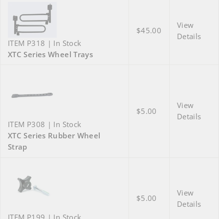
View
$45.00
Details
ITEM P318 | In Stock
XTC Series Wheel Trays
View
$5.00
Details
ITEM P308 | In Stock
XTC Series Rubber Wheel
Strap
View
$5.00
Details
ITEM P199 | In Stock