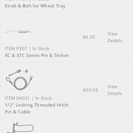
Knob & Bolt for Wheel Tray
View
$6.50
Details
ITEM P307 | In Stock
XC & XTC Series Pin & Tether
View
$59.99
Details
ITEM 64031 | In Stock
1/2" Locking Threaded Hitch
Pin & Cable