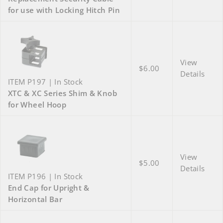
for use with Locking Hitch Pin
View
$6.00
Details
ITEM P197 | In Stock
XTC & XC Series Shim & Knob
for Wheel Hoop
View
$5.00
Details
ITEM P196 | In Stock
End Cap for Upright &
Horizontal Bar