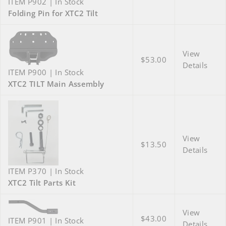
ITEM P902 | In Stock
Folding Pin for XTC2 Tilt
View
$53.00
Details
ITEM P900 | In Stock
XTC2 TILT Main Assembly
View
$13.50
Details
ITEM P370 | In Stock
XTC2 Tilt Parts Kit
View
$43.00
ITEM P901 | In Stock
Details