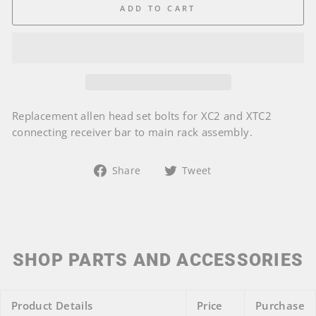
ADD TO CART
Replacement allen head set bolts for XC2 and XTC2
connecting receiver bar to main rack assembly.
Share
Tweet
Share
Tweet
on
on
Facebook
Twitter
SHOP PARTS AND ACCESSORIES
Product Details
Price
Purchase