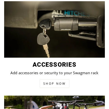
ACCESSORIES
Add accessories or security to your Swagman rack
SHOP NOW