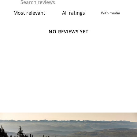
With media
NO REVIEWS YET