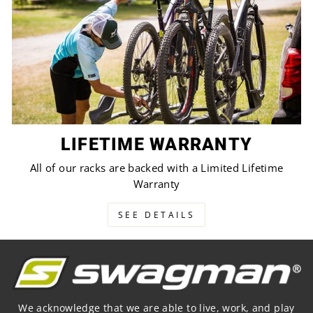
LIFETIME WARRANTY
All of our racks are backed with a Limited Lifetime
Warranty
SEE DETAILS
We acknowledge that we are able to live, work, and play