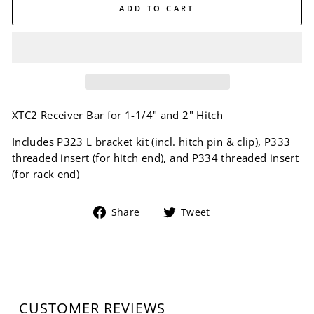
ADD TO CART
XTC2 Receiver Bar for 1-1/4" and 2" Hitch
Includes P323 L bracket kit (incl. hitch pin & clip), P333
threaded insert (for hitch end), and P334 threaded insert
(for rack end)
Share
Tweet
Share
Tweet
on
on
Facebook
Twitter
CUSTOMER REVIEWS