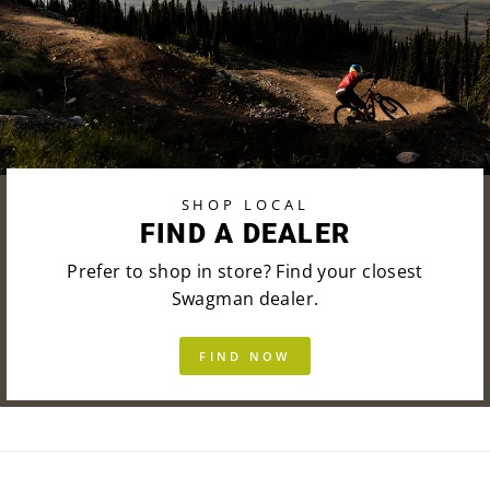
SHOP LOCAL
FIND A DEALER
Prefer to shop in store? Find your closest
Swagman dealer.
FIND NOW