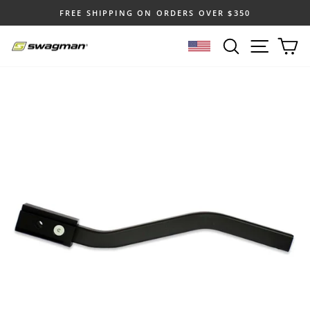
Skip
FREE SHIPPING ON ORDERS OVER $350
to
Pause
content
SEARCH
SITE N
C
slideshow
SELECT LOCATION