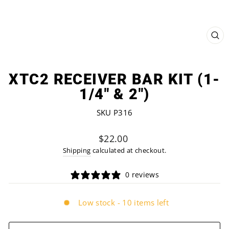
CL
(ES
XTC2 RECEIVER BAR KIT (1-
1/4" & 2")
SKU P316
Regular
$22.00
price
Shipping
calculated at checkout.
0 reviews
Low stock - 10 items left