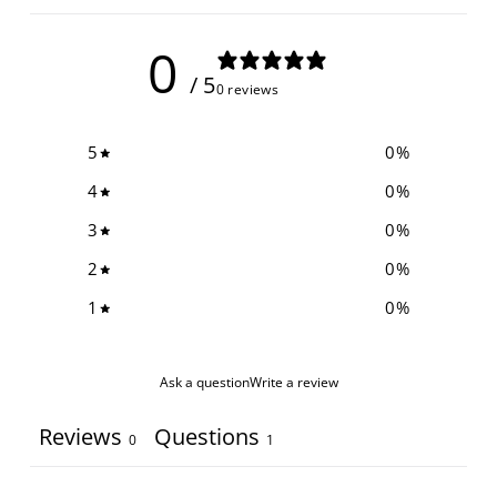
0
/ 5
0 reviews
5
0
%
4
0
%
3
0
%
2
0
%
1
0
%
Ask a question
Write a review
Reviews
Questions
0
1