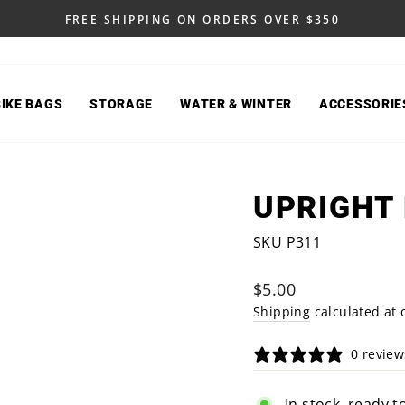
FREE SHIPPING ON ORDERS OVER $350
Pause
slideshow
BIKE BAGS
STORAGE
WATER & WINTER
ACCESSORIE
UPRIGHT
SKU P311
Regular
$5.00
price
Shipping
calculated at 
0 review
In stock, ready t