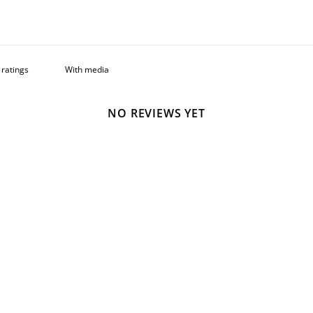
With media
NO REVIEWS YET