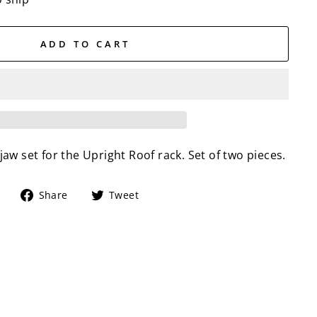
ADD TO CART
w set for the Upright Roof rack. Set of two pieces.
Share
Tweet
Share
Tweet
on
on
Facebook
Twitter