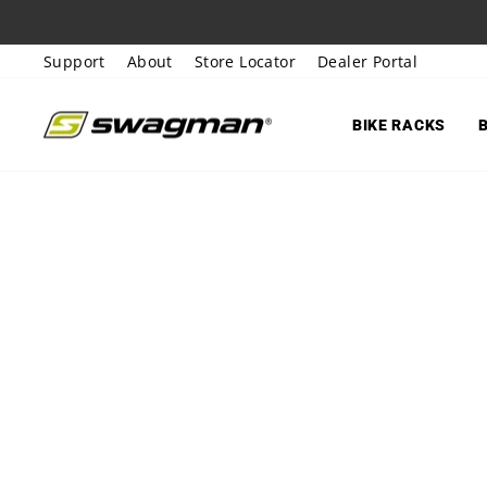
Skip
to
Support
About
Store Locator
Dealer Portal
content
BIKE RACKS