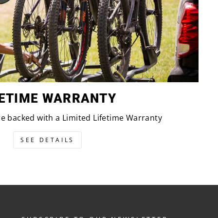
FETIME WARRANTY
are backed with a Limited Lifetime Warranty
SEE DETAILS