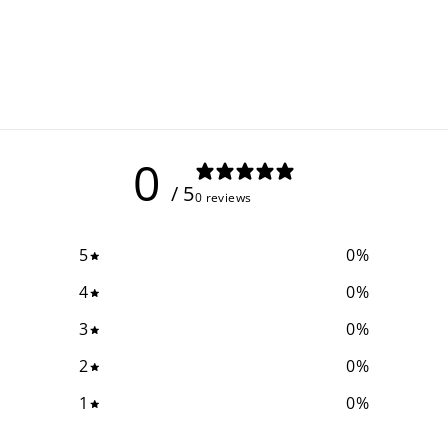
0
/ 5
0 reviews
5
0
%
4
0
%
3
0
%
2
0
%
1
0
%