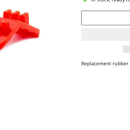
Replacement rubber ja