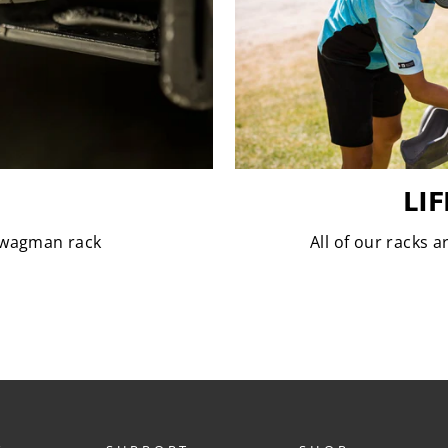
LI
 Swagman rack
All of our racks 