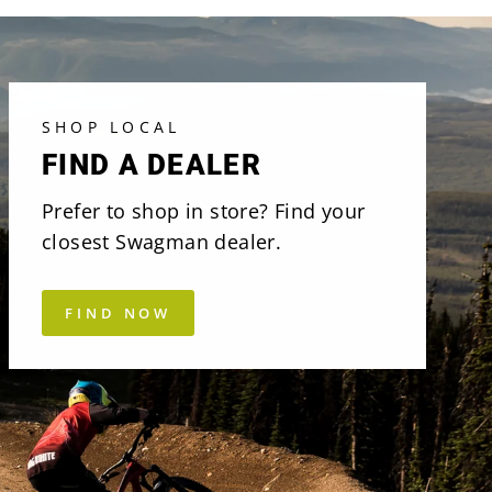
SHOP LOCAL
FIND A DEALER
Prefer to shop in store? Find your
closest Swagman dealer.
FIND NOW