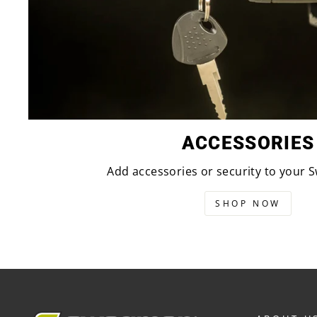
ACCESSORIES
Add accessories or security to your
SHOP NOW