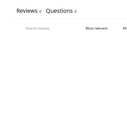
Reviews
Questions
0
0