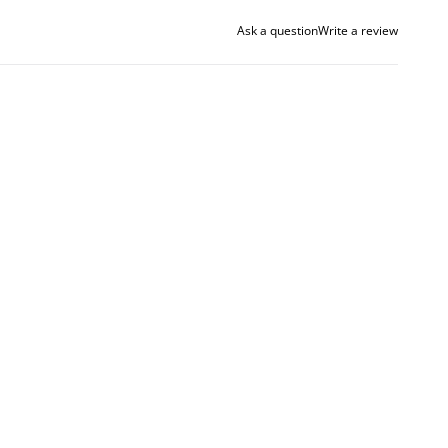
Ask a question
Write a review