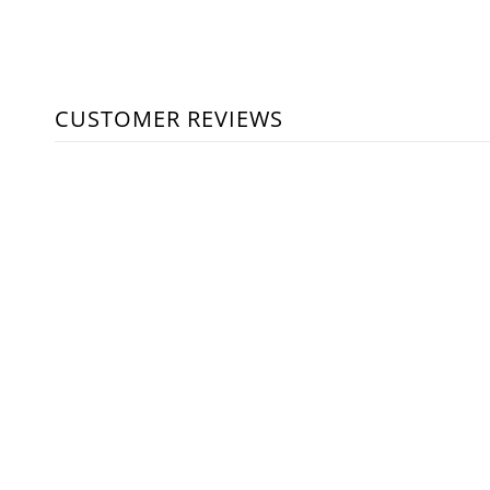
CUSTOMER REVIEWS