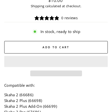
$10.00
price
Shipping
calculated at checkout.
0 reviews
In stock, ready to ship
ADD TO CART
Compatible with:
Skaha 2 (66686)
Skaha 2 Plus (66698)
Skaha 2 Plus Add-On (66699)