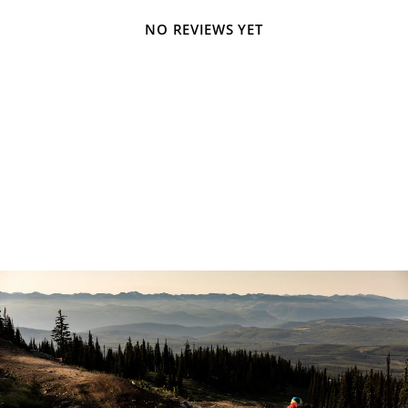
NO REVIEWS YET