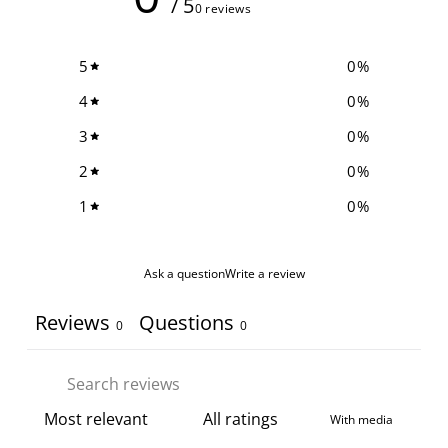
/ 5
0 reviews
5
0
%
4
0
%
3
0
%
2
0
%
1
0
%
Ask a question
Write a review
Reviews
Questions
0
0
With media