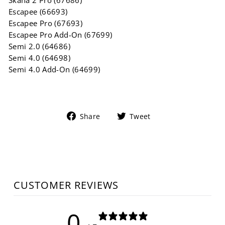
Skaha 2 Pro (67686)
Escapee (66693)
Escapee Pro (67693)
Escapee Pro Add-On (67699)
Semi 2.0 (64686)
Semi 4.0 (64698)
Semi 4.0 Add-On (64699)
Share
Tweet
Share
Tweet
on
on
Facebook
Twitter
CUSTOMER REVIEWS
0