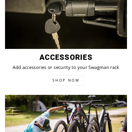
ACCESSORIES
Add accessories or security to your Swagman rack
SHOP NOW