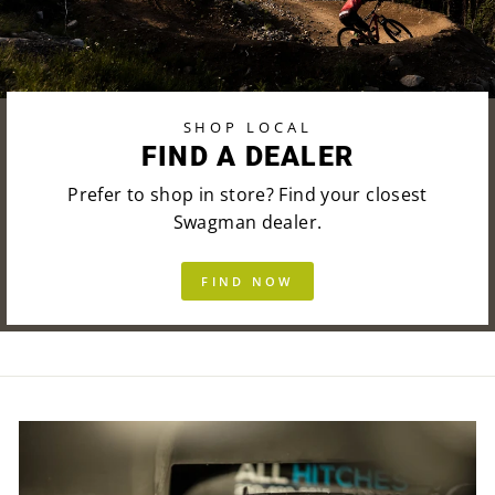
SHOP LOCAL
FIND A DEALER
Prefer to shop in store? Find your closest
Swagman dealer.
FIND NOW