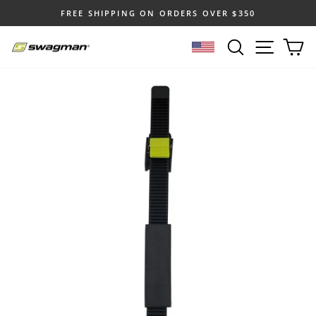
Skip
FREE SHIPPING ON ORDERS OVER $350
to
Pause
content
SEARCH
SITE N
C
slideshow
SELECT LOCATION