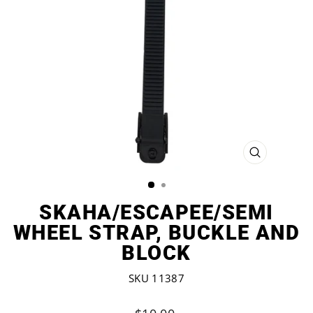
CLOSE
(ESC)
SKAHA/ESCAPEE/SEMI
WHEEL STRAP, BUCKLE AND
BLOCK
SKU 11387
Regular