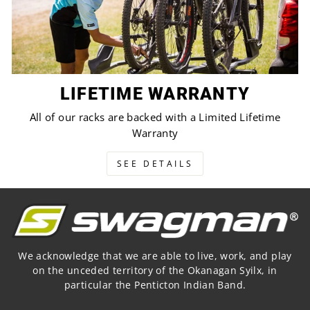
LIFETIME WARRANTY
All of our racks are backed with a Limited Lifetime
Warranty
SEE DETAILS
We acknowledge that we are able to live, work, and play
on the unceded territory of the Okanagan Syilx, in
particular the Penticton Indian Band.