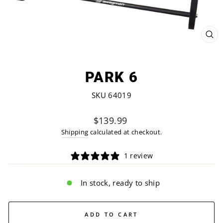
CL
(ES
PARK 6
SKU 64019
Regular
$139.99
price
Shipping
calculated at checkout.
1 review
In stock, ready to ship
ADD TO CART