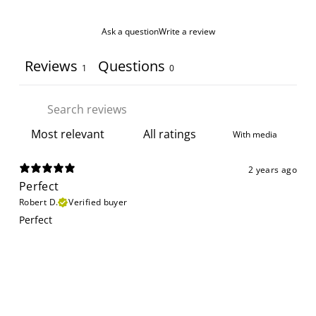
Ask a question
Write a review
Reviews
Questions
1
0
With media
2 years ago
Perfect
Robert D.
Verified buyer
Perfect