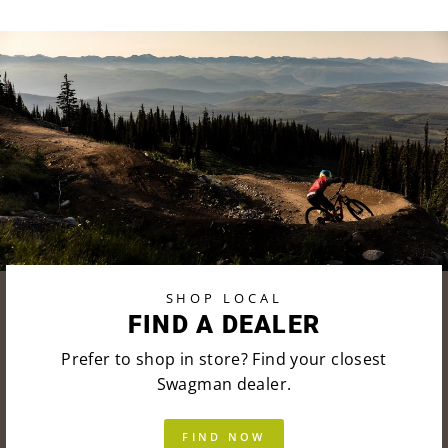
SHOP LOCAL
FIND A DEALER
Prefer to shop in store? Find your closest
Swagman dealer.
FIND NOW