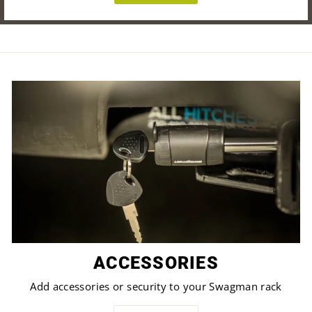
ACCESSORIES
Add accessories or security to your Swagman rack