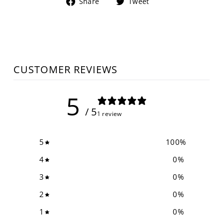
Share
Tweet
Share
Tweet
on
on
Facebook
Twitter
CUSTOMER REVIEWS
5
/ 5
1 review
5
100
%
4
0
%
3
0
%
2
0
%
1
0
%