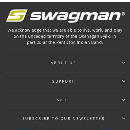
We acknowledge that we are able to live, work, and play
on the unceded territory of the Okanagan Syilx, in
particular the Penticton Indian Band.
ABOUT US
SUPPORT
SHOP
SUBSCRIBE TO OUR NEWSLETTER