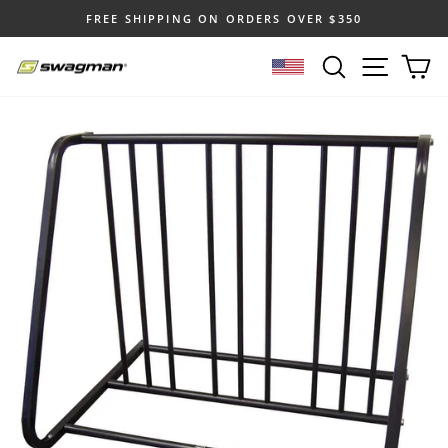
Skip
FREE SHIPPING ON ORDERS OVER $350
to
Pause
content
SEARCH
SITE N
C
slideshow
SELECT LOCATION