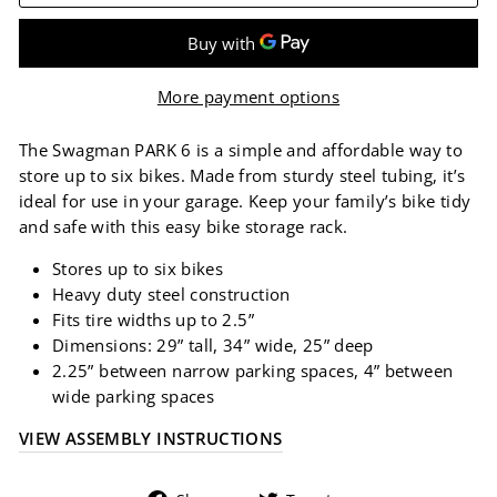
More payment options
The Swagman PARK 6 is a simple and affordable way to
store up to six bikes. Made from sturdy steel tubing, it’s
ideal for use in your garage. Keep your family’s bike tidy
and safe with this easy bike storage rack.
Stores up to six bikes
Heavy duty steel construction
Fits tire widths up to 2.5”
Dimensions: 29” tall, 34” wide, 25” deep
2.25” between narrow parking spaces, 4” between
wide parking spaces
VIEW ASSEMBLY INSTRUCTIONS