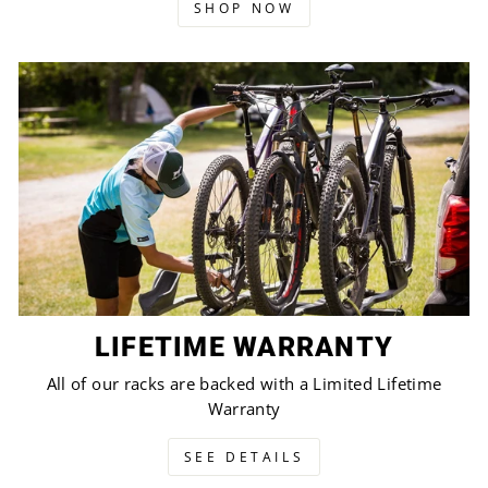
SHOP NOW
LIFETIME WARRANTY
All of our racks are backed with a Limited Lifetime
Warranty
SEE DETAILS