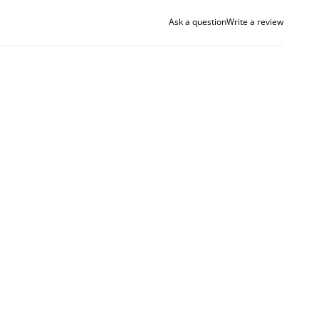
Ask a question
Write a review