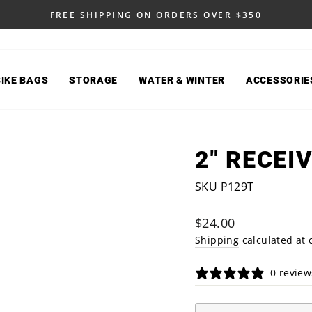
FREE SHIPPING ON ORDERS OVER $350
Pause
slideshow
BIKE BAGS
STORAGE
WATER & WINTER
ACCESSORIE
2" RECEI
SKU P129T
Regular
$24.00
price
Shipping
calculated at 
0 review