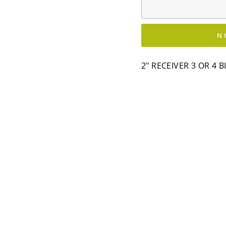
N
2" RECEIVER 3 OR 4 B