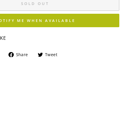
SOLD OUT
OTIFY ME WHEN AVAILABLE
IKE
Share
Tweet
Share
Tweet
on
on
Facebook
Twitter