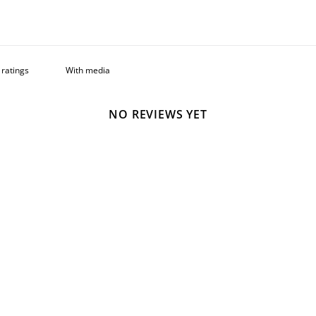
With media
NO REVIEWS YET