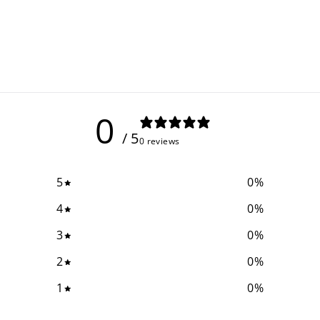
0
/ 5
0 reviews
5
0
%
4
0
%
3
0
%
2
0
%
1
0
%