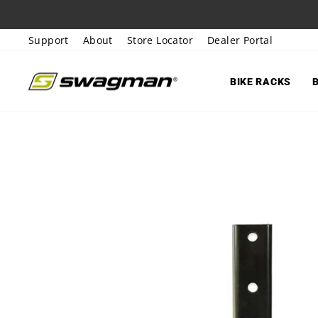
Skip
to
Support
About
Store Locator
Dealer Portal
content
BIKE RACKS