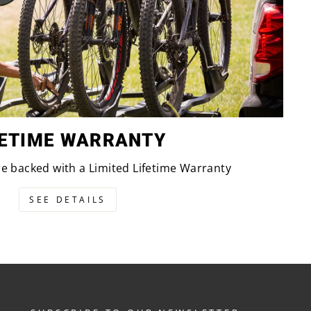
FETIME WARRANTY
are backed with a Limited Lifetime Warranty
SEE DETAILS