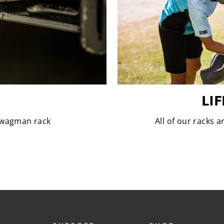
LI
 Swagman rack
All of our racks 