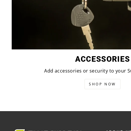
ACCESSORIES
Add accessories or security to your
SHOP NOW