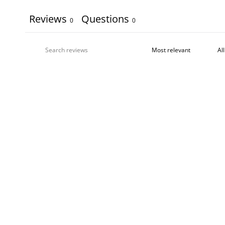
Reviews
Questions
0
0