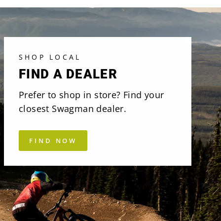
SHOP LOCAL
FIND A DEALER
Prefer to shop in store? Find your
closest Swagman dealer.
FIND NOW