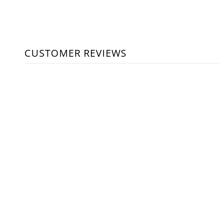
CUSTOMER REVIEWS