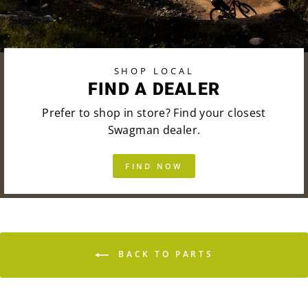
SHOP LOCAL
FIND A DEALER
Prefer to shop in store? Find your closest
Swagman dealer.
FIND NOW
BACK TO PARTS