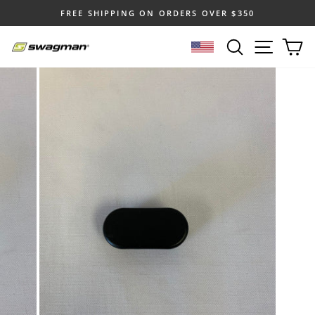
Skip
FREE SHIPPING ON ORDERS OVER $350
to
Pause
content
SEARCH
SITE N
C
slideshow
SELECT LOCATION