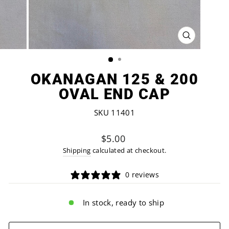
CLOSE
(ESC)
OKANAGAN 125 & 200
OVAL END CAP
SKU 11401
Regular
$5.00
price
Shipping
calculated at checkout.
0 reviews
In stock, ready to ship