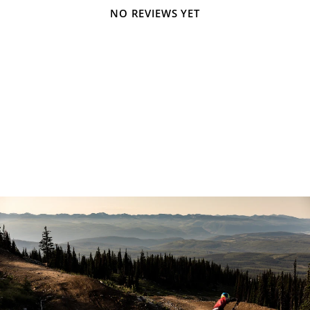
NO REVIEWS YET