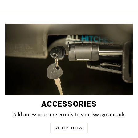
ACCESSORIES
Add accessories or security to your Swagman rack
SHOP NOW