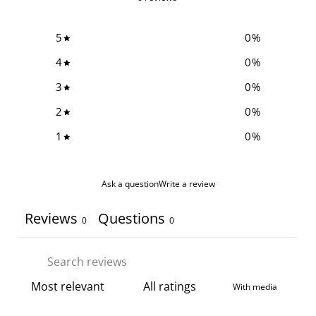
5
0
%
4
0
%
3
0
%
2
0
%
1
0
%
Ask a question
Write a review
Reviews
Questions
0
0
With media