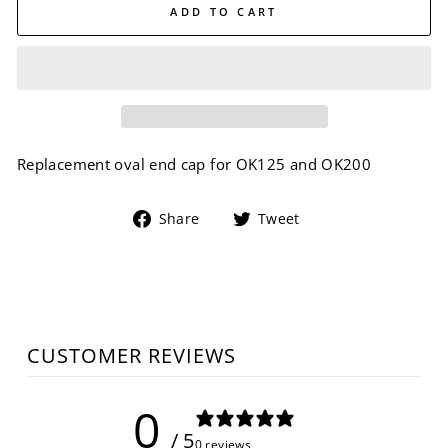
ADD TO CART
Replacement oval end cap for OK125 and OK200
Share
Tweet
Share
Tweet
on
on
Facebook
Twitter
CUSTOMER REVIEWS
0
/ 5
0 reviews