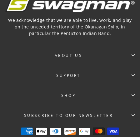
We acknowledge that we are able to live, work, and play
on the unceded territory of the Okanagan Syilx, in
particular the Penticton Indian Band.
ABOUT US
SUPPORT
SHOP
SUBSCRIBE TO OUR NEWSLETTER