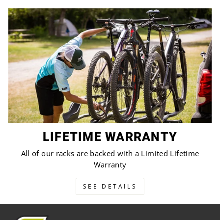
LIFETIME WARRANTY
All of our racks are backed with a Limited Lifetime
Warranty
SEE DETAILS