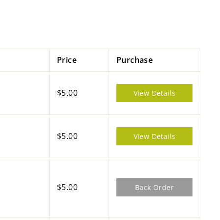
Price
Purchase
$5.00
View Details
$5.00
View Details
$5.00
Back Order