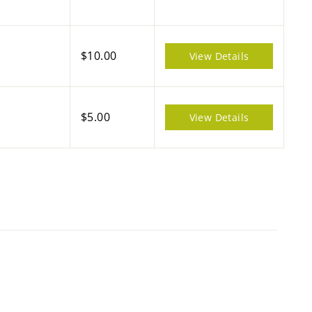
$10.00
View Details
$5.00
View Details