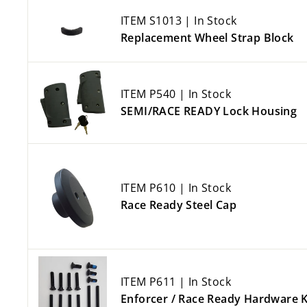
ITEM S1013 | In Stock
Replacement Wheel Strap Block
ITEM P540 | In Stock
SEMI/RACE READY Lock Housing
ITEM P610 | In Stock
Race Ready Steel Cap
ITEM P611 | In Stock
Enforcer / Race Ready Hardware K