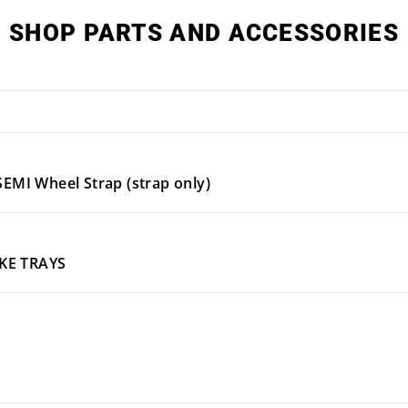
SHOP PARTS AND ACCESSORIES
I Wheel Strap (strap only)
IKE TRAYS