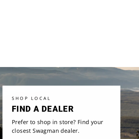
SHOP LOCAL
FIND A DEALER
Prefer to shop in store? Find your
closest Swagman dealer.