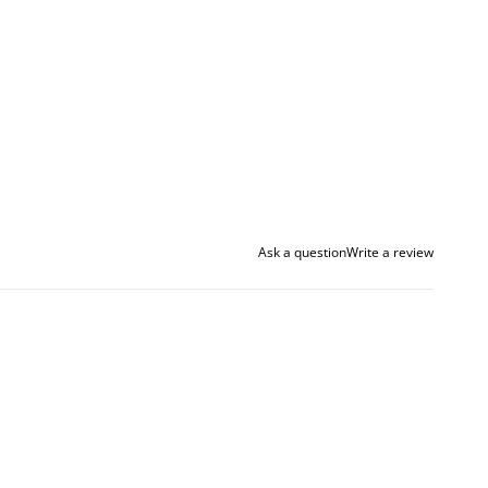
Ask a question
Write a review