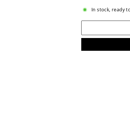
In stock, ready t