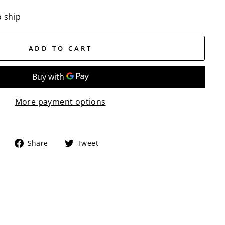
o ship
ADD TO CART
More payment options
Share
Tweet
Share
Tweet
on
on
Facebook
Twitter