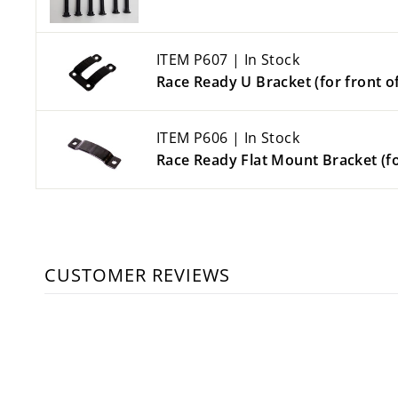
ITEM P607 | In Stock
Race Ready U Bracket (for front of
ITEM P606 | In Stock
Race Ready Flat Mount Bracket (fo
CUSTOMER REVIEWS