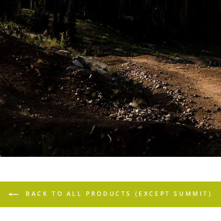
BACK TO ALL PRODUCTS (EXCEPT SUMMIT)