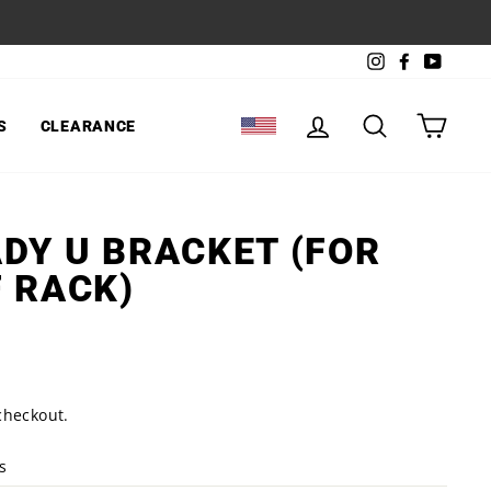
Instagram
Facebook
YouTu
LOG IN
SEARCH
CART
S
CLEARANCE
SELECT LOCATION
DY U BRACKET (FOR
 RACK)
checkout.
s