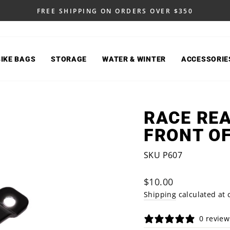
FREE SHIPPING ON ORDERS OVER $350
Pause
slideshow
BIKE BAGS
STORAGE
WATER & WINTER
ACCESSORIE
RACE REA
FRONT OF
SKU P607
Regular
$10.00
price
Shipping
calculated at 
0 review