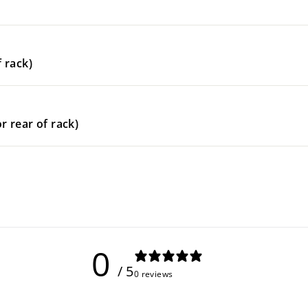
 rack)
r rear of rack)
0
/ 5
0 reviews