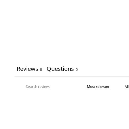
Reviews
Questions
0
0