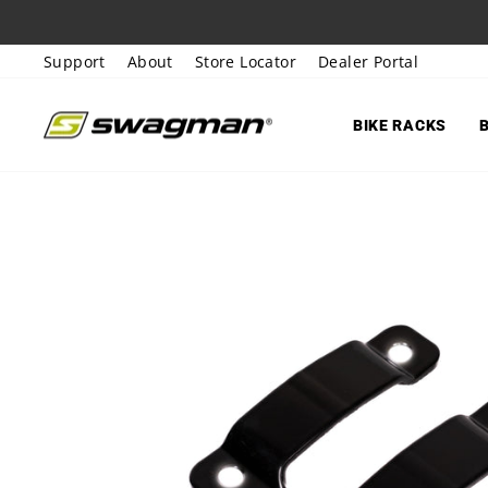
Skip
to
Support
About
Store Locator
Dealer Portal
content
BIKE RACKS