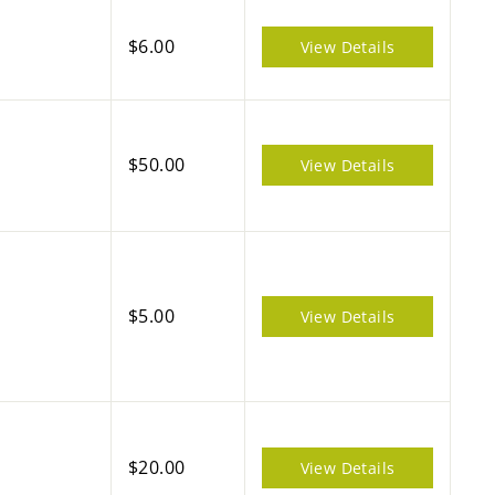
$6.00
View Details
$50.00
View Details
$5.00
View Details
$20.00
View Details