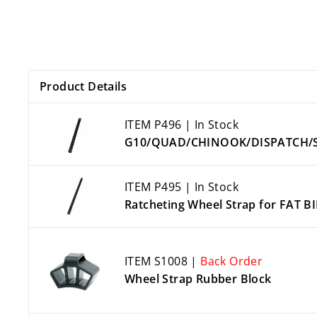
Product Details
ITEM P496 | In Stock
G10/QUAD/CHINOOK/DISPATCH/SEM
ITEM P495 | In Stock
Ratcheting Wheel Strap for FAT B
ITEM S1008 |
Back Order
Wheel Strap Rubber Block