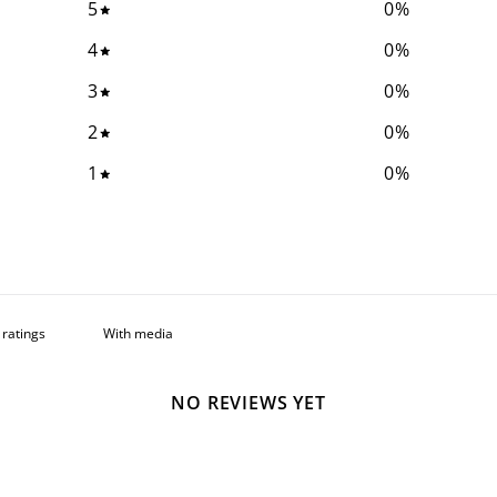
5
0
%
4
0
%
3
0
%
2
0
%
1
0
%
With media
NO REVIEWS YET