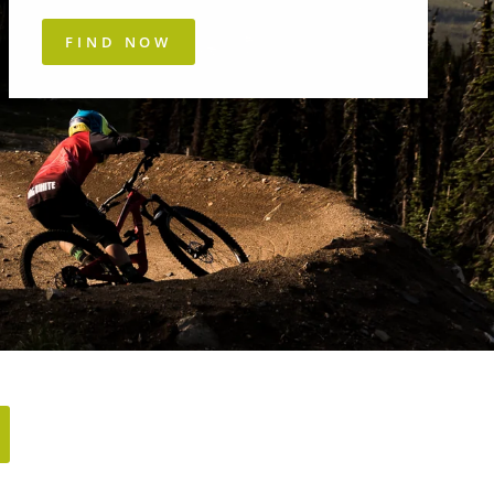
FIND NOW