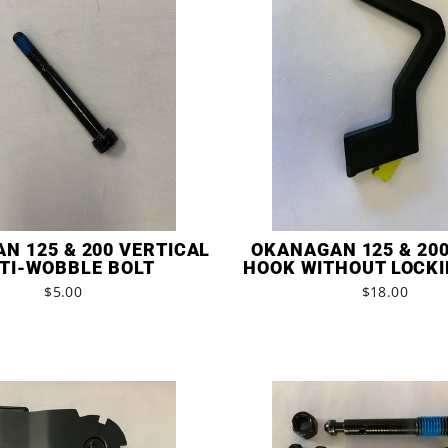
N 125 & 200 VERTICAL
OKANAGAN 125 & 20
TI-WOBBLE BOLT
HOOK WITHOUT LOCKI
$5.00
$18.00