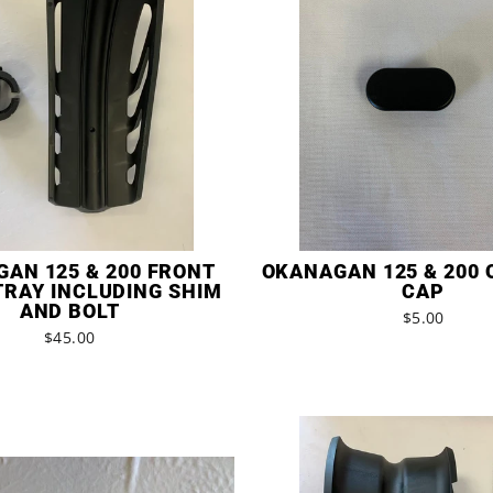
AN 125 & 200 FRONT
OKANAGAN 125 & 200 
TRAY INCLUDING SHIM
CAP
AND BOLT
$5.00
$45.00