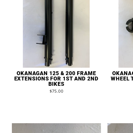
OKANAGAN 125 & 200 FRAME
OKANAG
EXTENSIONS FOR 1ST AND 2ND
WHEEL 
BIKES
$75.00