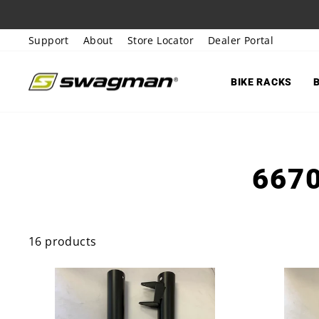
Skip
to
Support
About
Store Locator
Dealer Portal
content
BIKE RACKS
667
16 products