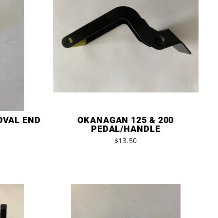
OVAL END
OKANAGAN 125 & 200
PEDAL/HANDLE
$13.50