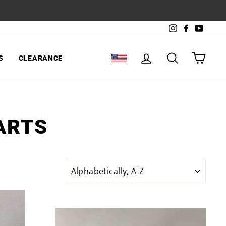
Instagram
Facebook
YouTu
LOG IN
SEARCH
CART
S
CLEARANCE
SELECT LOCATION
ARTS
SORT