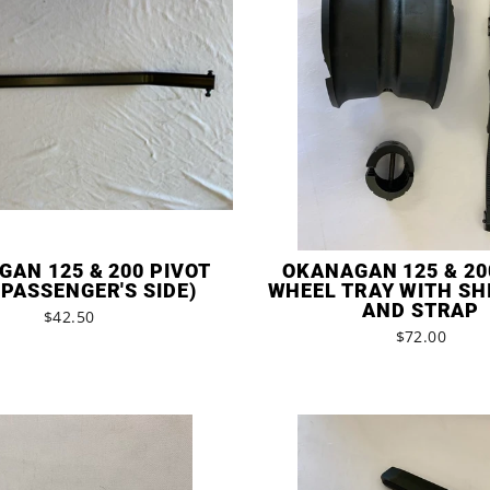
AN 125 & 200 PIVOT
OKANAGAN 125 & 20
PASSENGER'S SIDE)
WHEEL TRAY WITH SH
AND STRAP
$42.50
$72.00