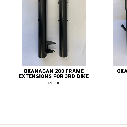
OKANAGAN 200 FRAME
OKA
EXTENSIONS FOR 3RD BIKE
$40.00