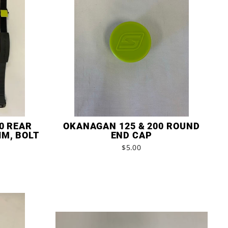
0 REAR
OKANAGAN 125 & 200 ROUND
IM, BOLT
END CAP
$5.00