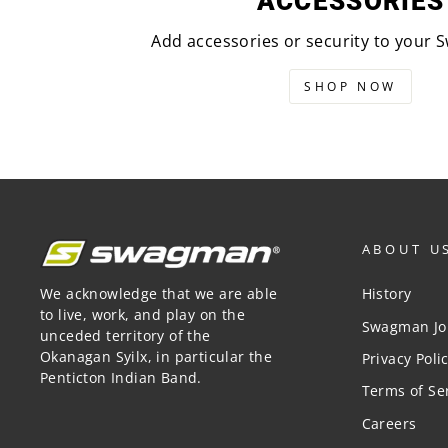
ACCESSORIES
Add accessories or security to your
SHOP NOW
ABOUT U
We acknowledge that we are able
History
to live, work, and play on the
Swagman Jo
unceded territory of the
Okanagan Syilx, in particular the
Privacy Poli
Penticton Indian Band.
Terms of Se
Careers