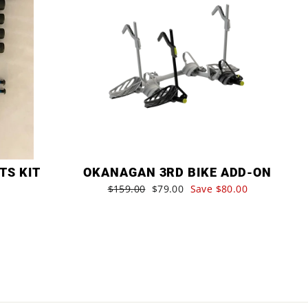
TS KIT
OKANAGAN 3RD BIKE ADD-ON
Regular
$159.00
Sale
$79.00
Save $80.00
price
price