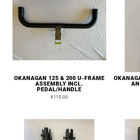
OKANAGAN 125 & 200 U-FRAME
OKANAGA
ASSEMBLY INCL.
AN
PEDAL/HANDLE
$110.00