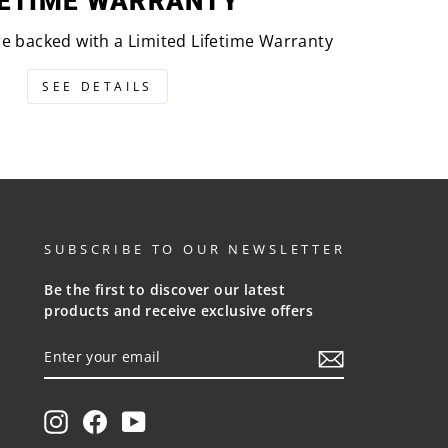
FETIME WARRANTY
are backed with a Limited Lifetime Warranty
SEE DETAILS
SUBSCRIBE TO OUR NEWSLETTER
Be the first to discover our latest
products and receive exclusive offers
ENTER
YOUR
EMAIL
Instagram
Facebook
YouTube