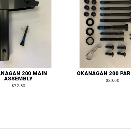
NAGAN 200 MAIN
OKANAGAN 200 PAR
ASSEMBLY
$20.00
$72.50