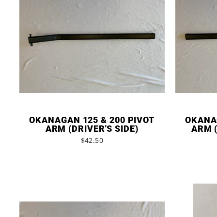
OKANAGAN 125 & 200 PIVOT
OKANAG
ARM (DRIVER'S SIDE)
ARM (
$42.50