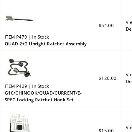
Vi
$64.00
De
ITEM P470 | In Stock
QUAD 2+2 Upright Ratchet Assembly
Vi
$120.00
De
ITEM P429 | In Stock
G10/CHINOOK/QUAD/CURRENT/E-
SPEC Locking Ratchet Hook Set
Vi
$15.00