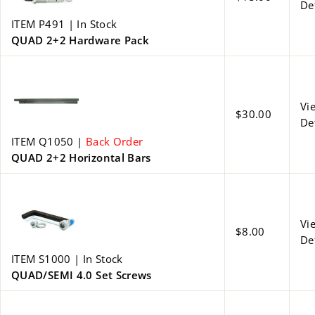
De
ITEM P491 | In Stock
QUAD 2+2 Hardware Pack
Vi
$30.00
De
ITEM Q1050 |
Back Order
QUAD 2+2 Horizontal Bars
Vi
$8.00
De
ITEM S1000 | In Stock
QUAD/SEMI 4.0 Set Screws