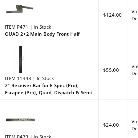
Vi
$124.00
De
ITEM P471 | In Stock
QUAD 2+2 Main Body Front Half
Vi
$55.00
De
ITEM 11443 | In Stock
2" Receiver Bar for E-Spec (Pro),
Escapee (Pro), Quad, Dispatch & Semi
Vi
$24.00
De
ITEM P473 | In Stock