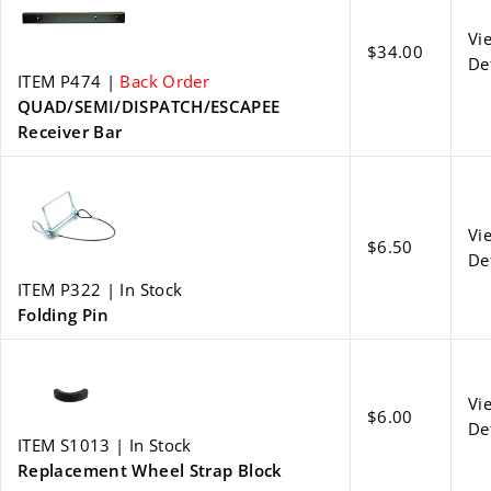
Vi
$34.00
De
ITEM P474 |
Back Order
QUAD/SEMI/DISPATCH/ESCAPEE
Receiver Bar
Vi
$6.50
De
ITEM P322 | In Stock
Folding Pin
Vi
$6.00
De
ITEM S1013 | In Stock
Replacement Wheel Strap Block