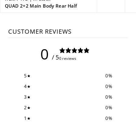
QUAD 2+2 Main Body Rear Half
CUSTOMER REVIEWS
0
/ 5
0 reviews
5
0
%
4
0
%
3
0
%
2
0
%
1
0
%