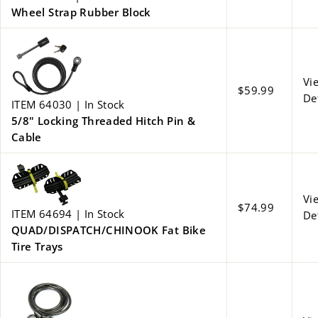
Wheel Strap Rubber Block
Vi
$59.99
De
ITEM 64030 | In Stock
5/8" Locking Threaded Hitch Pin &
Cable
Vi
$74.99
ITEM 64694 | In Stock
De
QUAD/DISPATCH/CHINOOK Fat Bike
Tire Trays