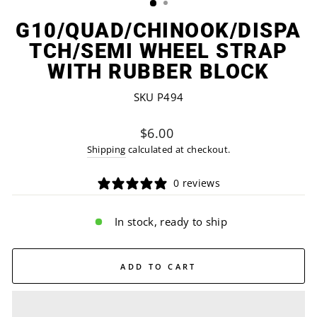
G10/QUAD/CHINOOK/DISPA
TCH/SEMI WHEEL STRAP
WITH RUBBER BLOCK
SKU P494
Regular
$6.00
price
Shipping
calculated at checkout.
0 reviews
In stock, ready to ship
ADD TO CART