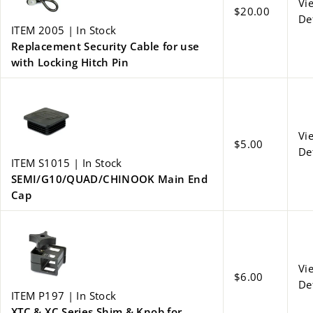
Vi
$20.00
De
ITEM 2005 | In Stock
Replacement Security Cable for use
with Locking Hitch Pin
Vi
$5.00
De
ITEM S1015 | In Stock
SEMI/G10/QUAD/CHINOOK Main End
Cap
Vi
$6.00
De
ITEM P197 | In Stock
XTC & XC Series Shim & Knob for