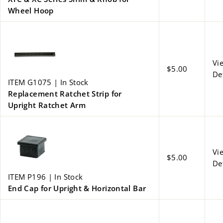
Wheel Hoop
Vi
$5.00
De
ITEM G1075 | In Stock
Replacement Ratchet Strip for
Upright Ratchet Arm
Vi
$5.00
De
ITEM P196 | In Stock
End Cap for Upright & Horizontal Bar