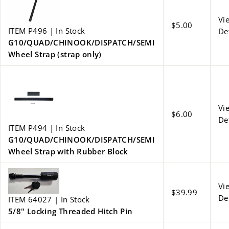
Vi
$5.00
ITEM P496 | In Stock
De
G10/QUAD/CHINOOK/DISPATCH/SEMI
Wheel Strap (strap only)
Vi
$6.00
De
ITEM P494 | In Stock
G10/QUAD/CHINOOK/DISPATCH/SEMI
Wheel Strap with Rubber Block
Vi
$39.99
De
ITEM 64027 | In Stock
5/8" Locking Threaded Hitch Pin