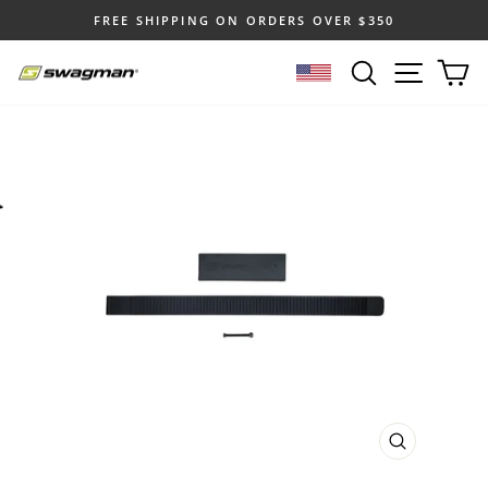
Skip
FREE SHIPPING ON ORDERS OVER $350
to
Pause
content
SEARCH
SITE N
C
slideshow
SELECT LOCATION
CLOSE
(ESC)