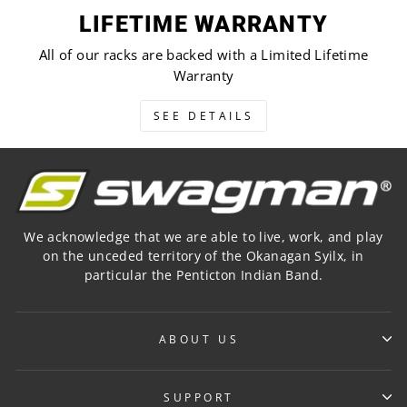
LIFETIME WARRANTY
All of our racks are backed with a Limited Lifetime
Warranty
SEE DETAILS
We acknowledge that we are able to live, work, and play
on the unceded territory of the Okanagan Syilx, in
particular the Penticton Indian Band.
ABOUT US
SUPPORT