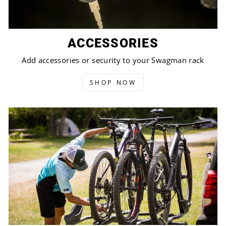
ACCESSORIES
Add accessories or security to your Swagman rack
SHOP NOW