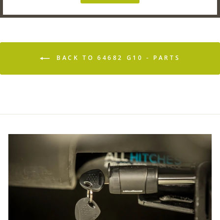
BACK TO 64682 G10 - PARTS