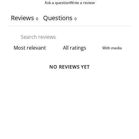
Ask a question
Write a review
Reviews
Questions
0
0
With media
NO REVIEWS YET