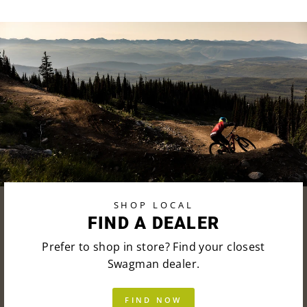
SHOP LOCAL
FIND A DEALER
Prefer to shop in store? Find your closest
Swagman dealer.
FIND NOW