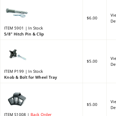
Vi
$6.00
De
ITEM 5901 | In Stock
5/8" Hitch Pin & Clip
Vi
$5.00
De
ITEM P199 | In Stock
Knob & Bolt for Wheel Tray
Vi
$5.00
De
ITEM S1008 |
Back Order