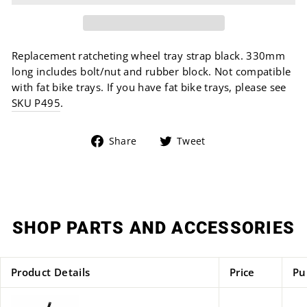
Replacement ratcheting wheel tray strap black. 330mm
long includes bolt/nut and rubber block. Not compatible
with fat bike trays. If you have fat bike trays, please see
SKU P495
.
Share
Tweet
Share
Tweet
on
on
Facebook
Twitter
SHOP PARTS AND ACCESSORIES
Product Details
Price
Pu