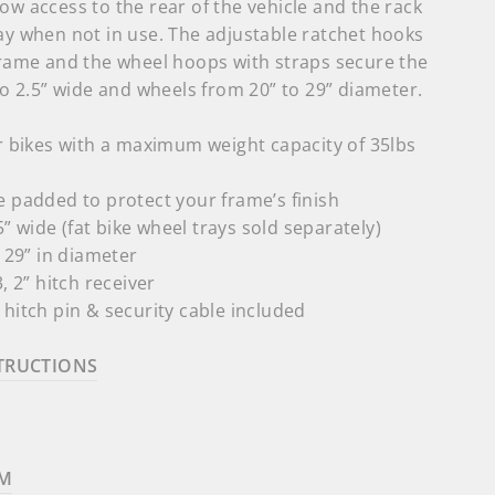
ow access to the rear of the vehicle and the rack
ay when not in use. The adjustable ratchet hooks
 frame and the wheel hoops with straps secure the
 to 2.5” wide and wheels from 20” to 29” diameter.
r bikes with a maximum weight capacity of 35lbs
 padded to protect your frame’s finish
.5” wide (fat bike wheel trays sold separately)
o 29” in diameter
, 2” hitch receiver
hitch pin & security cable included
TRUCTIONS
AM