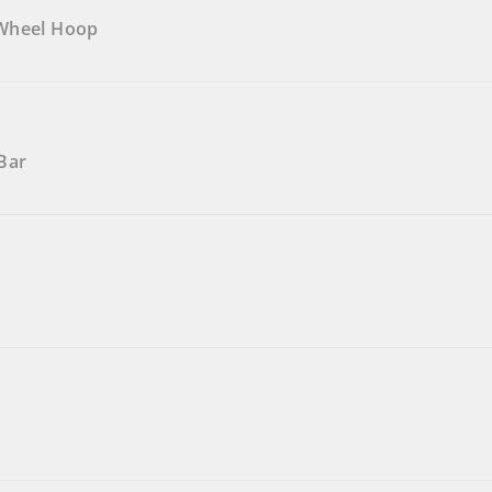
 Wheel Hoop
Bar