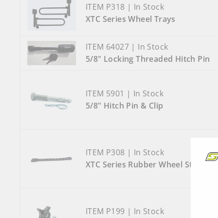
ITEM P318 | In Stock
XTC Series Wheel Trays
ITEM 64027 | In Stock
5/8" Locking Threaded Hitch Pin
ITEM 5901 | In Stock
5/8" Hitch Pin & Clip
ITEM P308 | In Stock
XTC Series Rubber Wheel Strap
ITEM P199 | In Stock