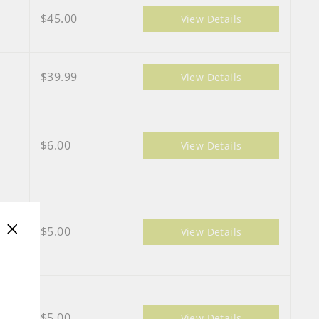
$45.00
View Details
$39.99
View Details
$6.00
View Details
$5.00
View Details
"Close
(esc)"
$5.00
View Details