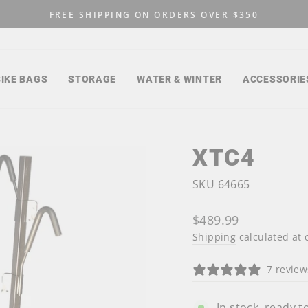
FREE SHIPPING ON ORDERS OVER $350
Pause
slideshow
BIKE BAGS
STORAGE
WATER & WINTER
ACCESSORIE
XTC4
SKU 64665
Regular
$489.99
price
Shipping
calculated at 
7 review
In stock, ready t