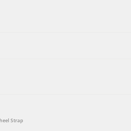
heel Strap