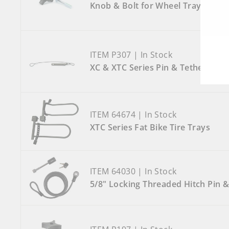
Knob & Bolt for Wheel Tray
ITEM P307 | In Stock
XC & XTC Series Pin & Tether
ITEM 64674 | In Stock
XTC Series Fat Bike Tire Trays
ITEM 64030 | In Stock
5/8" Locking Threaded Hitch Pin &