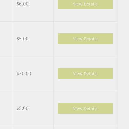
$6.00
View Details
$5.00
View Details
$20.00
View Details
$5.00
View Details