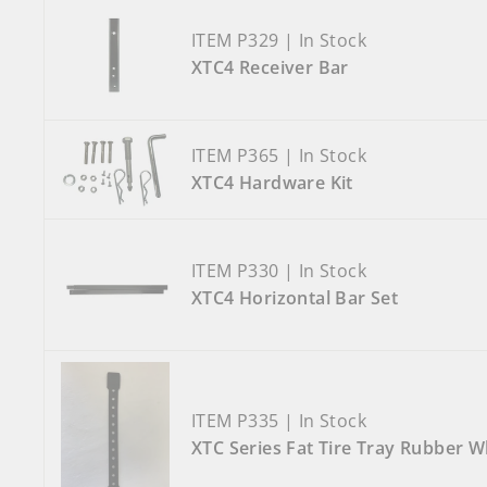
ITEM P329 | In Stock
XTC4 Receiver Bar
ITEM P365 | In Stock
XTC4 Hardware Kit
ITEM P330 | In Stock
XTC4 Horizontal Bar Set
ITEM P335 | In Stock
XTC Series Fat Tire Tray Rubber W