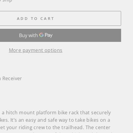
ADD TO CART
More payment options
h Receiver
a hitch mount platform bike rack that securely
kes. It’s an easy and safe way to take bikes on a
et your riding crew to the trailhead. The center