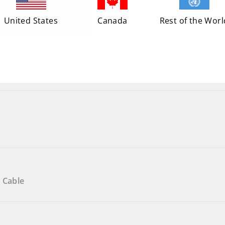
United States
Canada
Rest of the Worl
 Cable