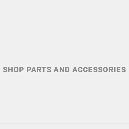
SHOP PARTS AND ACCESSORIES