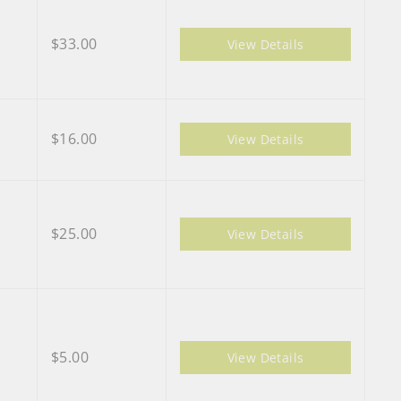
$33.00
View Details
$16.00
View Details
$25.00
View Details
$5.00
View Details