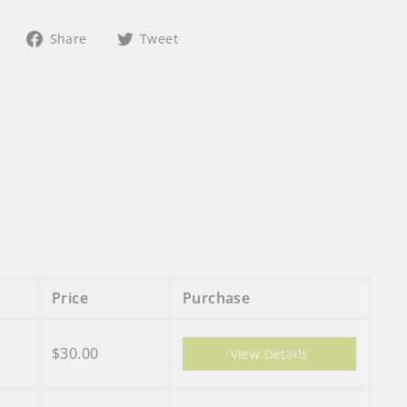
Share
Tweet
Share
Tweet
on
on
Facebook
Twitter
Price
Purchase
$30.00
View Details