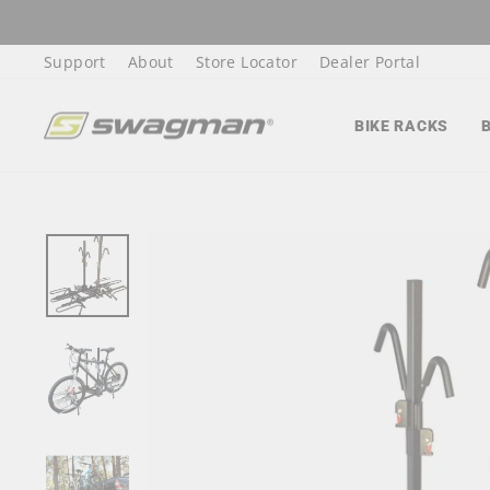
Skip
to
Support
About
Store Locator
Dealer Portal
content
BIKE RACKS