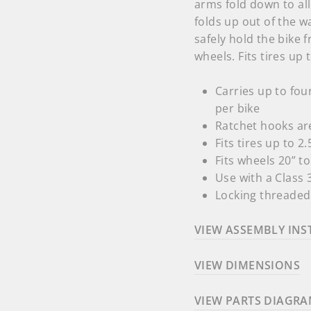
arms fold down to all
folds up out of the w
safely hold the bike
wheels. Fits tires up
Carries up to fou
per bike
Ratchet hooks are
Fits tires up to 2
Fits wheels 20” t
Use with a Class 3
Locking threaded 
VIEW ASSEMBLY INS
VIEW DIMENSIONS
VIEW PARTS DIAGR