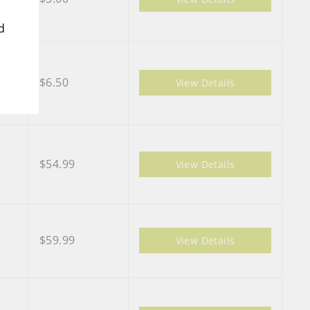
d
$6.50
View Details
$54.99
View Details
$59.99
View Details