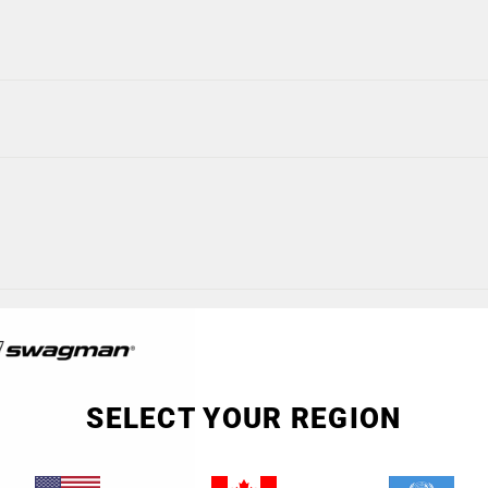
SELECT YOUR REGION