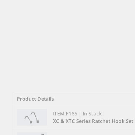
Product Details
ITEM P186 | In Stock
XC & XTC Series Ratchet Hook Set