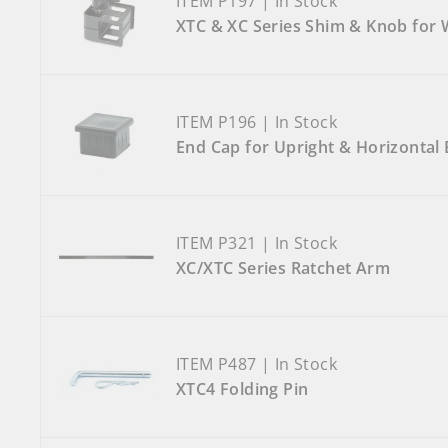
ITEM P197 | In Stock
XTC & XC Series Shim & Knob for
ITEM P196 | In Stock
End Cap for Upright & Horizontal 
ITEM P321 | In Stock
XC/XTC Series Ratchet Arm
ITEM P487 | In Stock
XTC4 Folding Pin