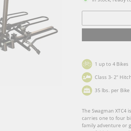
1 up to 4 Bikes
Class 3- 2" Hitc
35 lbs. per Bike
The Swagman XTC4 is 
carries one to four bi
family adventure or g