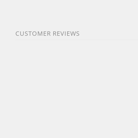
CUSTOMER REVIEWS