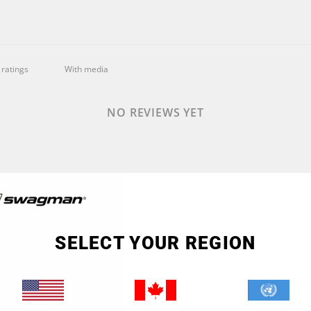
With media
NO REVIEWS YET
SELECT YOUR REGION