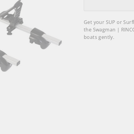
Get your SUP or Surf
the Swagman | RINCO
boats gently.