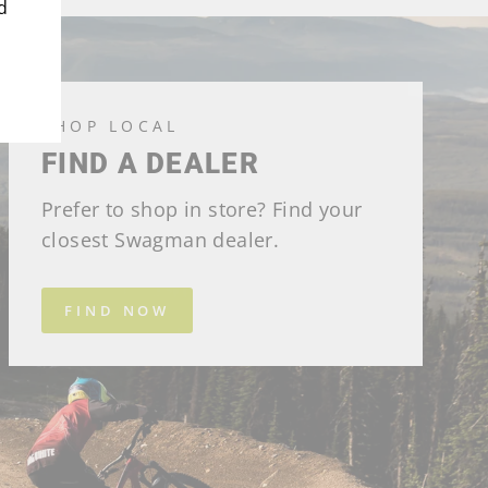
d
SHOP LOCAL
FIND A DEALER
Prefer to shop in store? Find your
closest Swagman dealer.
FIND NOW