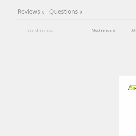
Reviews
Questions
0
0