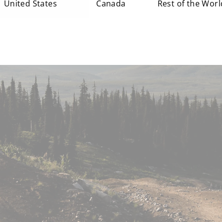
United States
Canada
Rest of the Worl