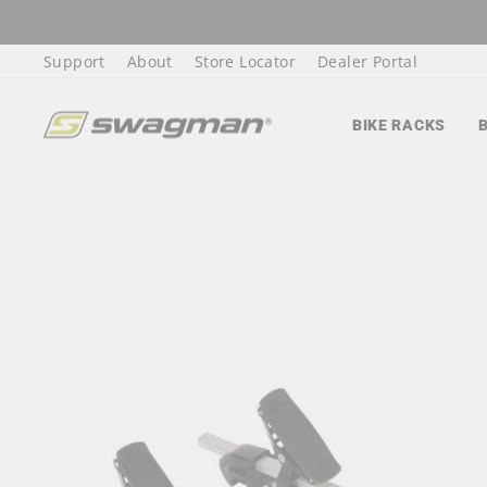
Skip
to
Support
About
Store Locator
Dealer Portal
content
BIKE RACKS