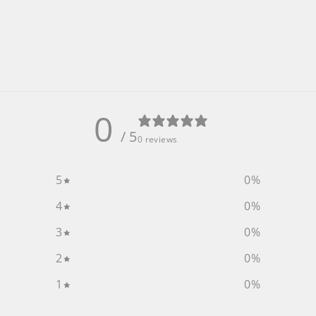
0
/ 5
0 reviews
5
0
%
4
0
%
3
0
%
2
0
%
1
0
%