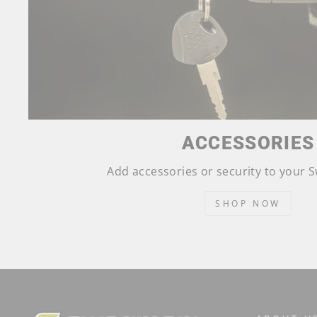
ACCESSORIES
Add accessories or security to your
SHOP NOW