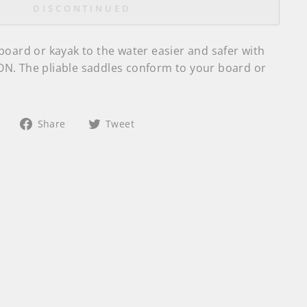
DISCONTINUED
board or kayak to the water easier and safer with
N. The pliable saddles conform to your board or
Share
Tweet
Share
Tweet
on
on
Facebook
Twitter