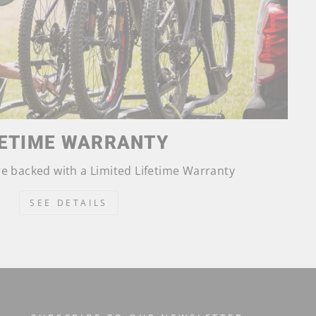
FETIME WARRANTY
are backed with a Limited Lifetime Warranty
SEE DETAILS