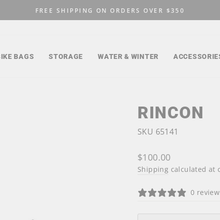
FREE SHIPPING ON ORDERS OVER $350
Pause
slideshow
BIKE BAGS
STORAGE
WATER & WINTER
ACCESSORIE
RINCON
SKU 65141
Regular
$100.00
price
Shipping
calculated at 
0 review