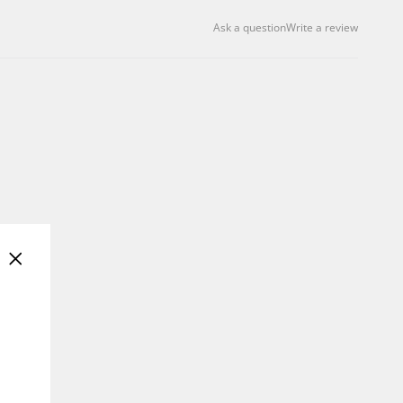
Ask a question
Write a review
"Close
(esc)"