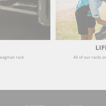
LI
 Swagman rack
All of our racks 