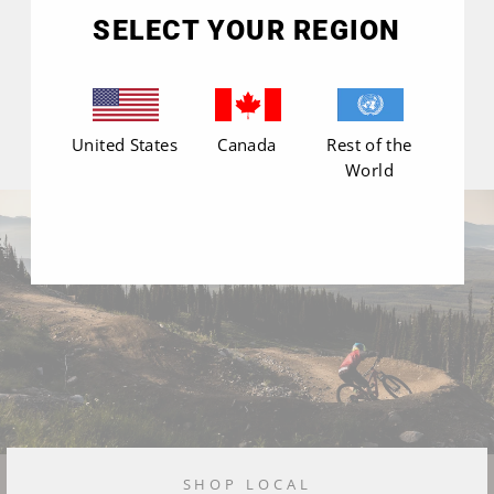
(esc)"
SELECT YOUR REGION
United States
Canada
Rest of the
World
SHOP LOCAL