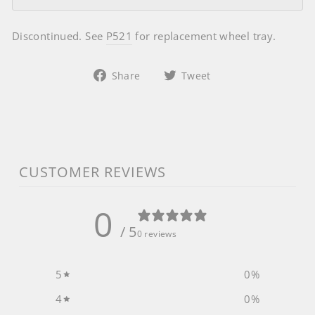
Discontinued. See
P521
for replacement wheel tray.
Share
Tweet
Share
Tweet
on
on
Facebook
Twitter
CUSTOMER REVIEWS
0
/ 5
0 reviews
5
0
%
4
0
%