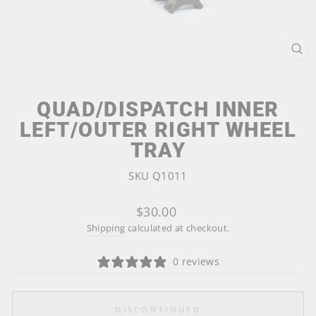
CL
(ES
QUAD/DISPATCH INNER
LEFT/OUTER RIGHT WHEEL
TRAY
SKU Q1011
Regular
$30.00
price
Shipping
calculated at checkout.
0 reviews
DISCONTINUED