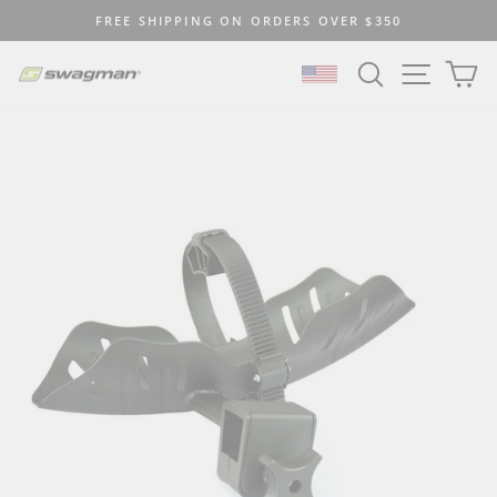
Skip
FREE SHIPPING ON ORDERS OVER $350
to
Pause
content
SEARCH
SITE N
C
slideshow
SELECT LOCATION