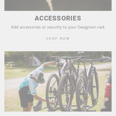
ACCESSORIES
Add accessories or security to your Swagman rack
SHOP NOW