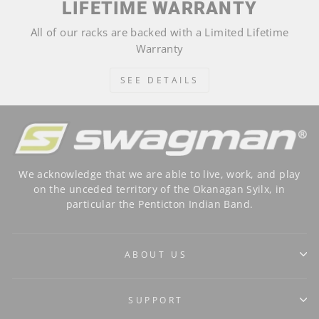
LIFETIME WARRANTY
All of our racks are backed with a Limited Lifetime
Warranty
SEE DETAILS
We acknowledge that we are able to live, work, and play
on the unceded territory of the Okanagan Syilx, in
particular the Penticton Indian Band.
ABOUT US
SUPPORT