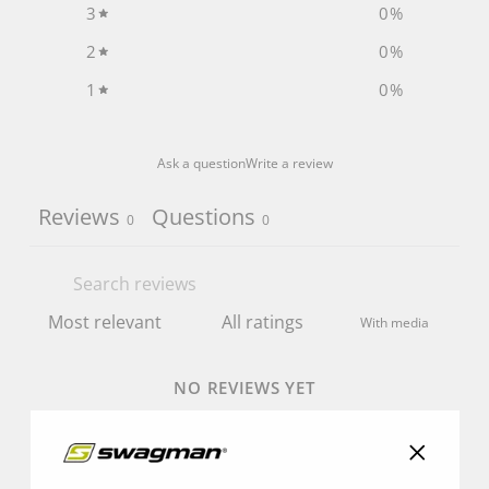
3
0
%
2
0
%
1
0
%
Ask a question
Write a review
Reviews
Questions
0
0
With media
NO REVIEWS YET
"Close