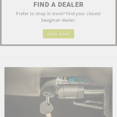
FIND A DEALER
Prefer to shop in store? Find your closest
Swagman dealer.
FIND NOW