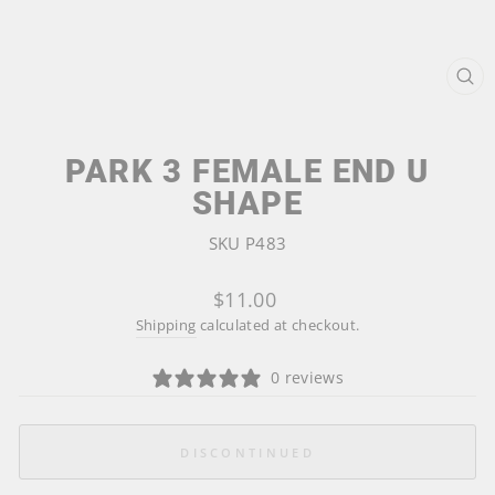
CL
(ES
PARK 3 FEMALE END U
SHAPE
SKU P483
Regular
$11.00
price
Shipping
calculated at checkout.
0 reviews
DISCONTINUED