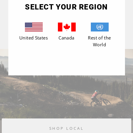
(esc)"
SELECT YOUR REGION
United States
Canada
Rest of the
World
SHOP LOCAL