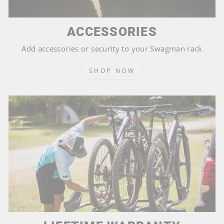
ACCESSORIES
Add accessories or security to your Swagman rack
SHOP NOW