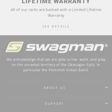
LIFETIME WARRANTY
All of our racks are backed with a Limited Lifetime
Warranty
SEE DETAILS
We acknowledge that we are able to live, work, and play
on the unceded territory of the Okanagan Syilx, in
particular the Penticton Indian Band.
ABOUT US
SUPPORT