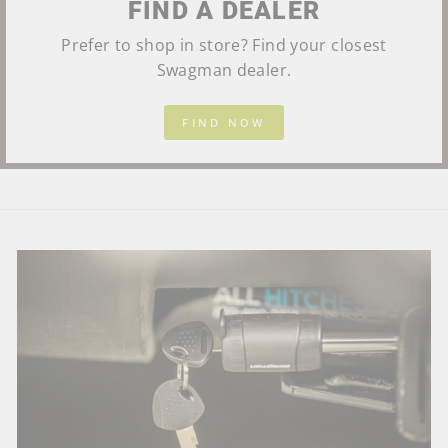
FIND A DEALER
Prefer to shop in store? Find your closest
Swagman dealer.
FIND NOW