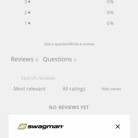
3
0
%
2
0
%
1
0
%
Ask a question
Write a review
Reviews
Questions
0
0
With media
NO REVIEWS YET
"Close