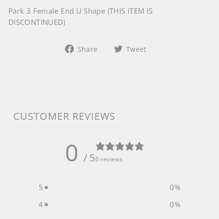
Park 3 Female End U Shape (THIS ITEM IS
DISCONTINUED)
Share
Tweet
Share
Tweet
on
on
Facebook
Twitter
CUSTOMER REVIEWS
0
/ 5
0 reviews
5
0
%
4
0
%