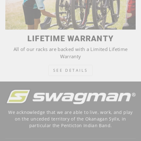
LIFETIME WARRANTY
All of our racks are backed with a Limited Lifetime
Warranty
SEE DETAILS
We acknowledge that we are able to live, work, and play
on the unceded territory of the Okanagan Syilx, in
particular the Penticton Indian Band.