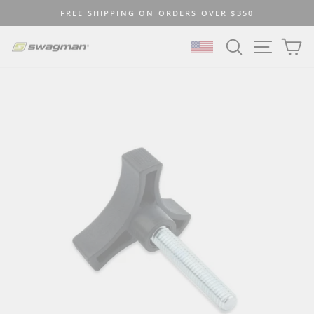
Skip
FREE SHIPPING ON ORDERS OVER $350
to
Pause
content
SEARCH
SITE N
C
slideshow
SELECT LOCATION