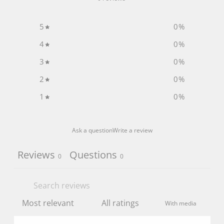
5
0
%
4
0
%
3
0
%
2
0
%
1
0
%
Ask a question
Write a review
Reviews
Questions
0
0
With media