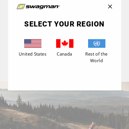
NO REVIEWS YET
"Close
(esc)"
SELECT YOUR REGION
United States
Canada
Rest of the
World