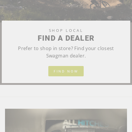
SHOP LOCAL
FIND A DEALER
Prefer to shop in store? Find your closest
Swagman dealer.
FIND NOW