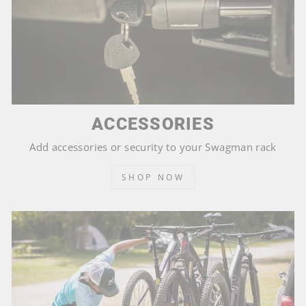
ACCESSORIES
Add accessories or security to your Swagman rack
SHOP NOW