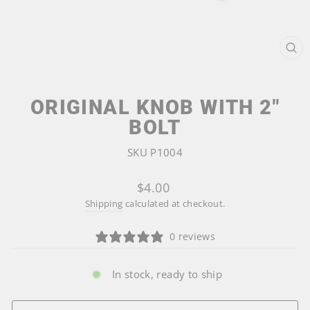
CL
(ES
ORIGINAL KNOB WITH 2"
BOLT
SKU P1004
Regular
$4.00
price
Shipping
calculated at checkout.
0 reviews
In stock, ready to ship