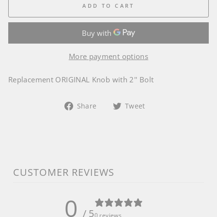
ADD TO CART
More payment options
Replacement ORIGINAL Knob with 2'' Bolt
Share
Tweet
Share
Tweet
on
on
Facebook
Twitter
CUSTOMER REVIEWS
0
/ 5
0 reviews