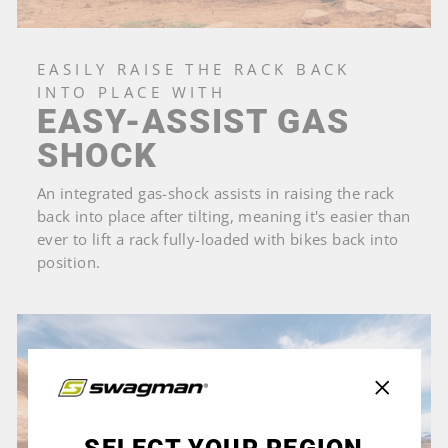
EASILY RAISE THE RACK BACK
INTO PLACE WITH
EASY-ASSIST GAS
SHOCK
An integrated gas-shock assists in raising the rack
back into place after tilting, meaning it's easier than
ever to lift a rack fully-loaded with bikes back into
position.
"Close
(esc)"