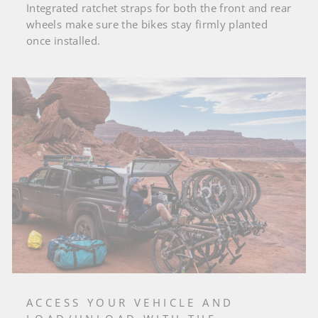
Integrated ratchet straps for both the front and rear
wheels make sure the bikes stay firmly planted
once installed.
ACCESS YOUR VEHICLE AND