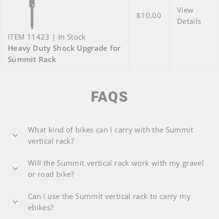
View
$10.00
Details
ITEM 11423 | In Stock
Heavy Duty Shock Upgrade for
Summit Rack
FAQS
What kind of bikes can I carry with the Summit
vertical rack?
Will the Summit vertical rack work with my gravel
or road bike?
Can I use the Summit vertical rack to carry my
ebikes?