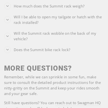
How much does the Summit rack weigh?
Will I be able to open my tailgate or hatch with the
rack installed?
Will the Summit rack wobble on the back of my
vehicle?
Does the Summit bike rack lock?
MORE QUESTIONS?
Remember, while we can sprinkle in some fun, make
sure to consult the detailed product instructions for the
nitty-gritty on the Summit and keep your rides smooth
and your gear safe.
Still have questions? You can
reach out to Swagman HQ