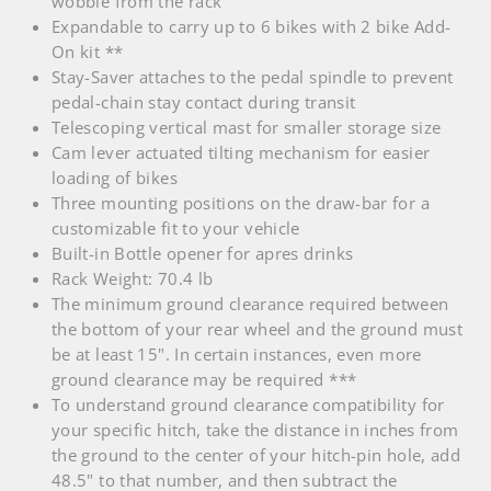
wobble from the rack
Expandable to carry up to 6 bikes with 2 bike Add-
On kit **
Stay-Saver attaches to the pedal spindle to prevent
pedal-chain stay contact during transit
Telescoping vertical mast for smaller storage size
Cam lever actuated tilting mechanism for easier
loading of bikes
Three mounting positions on the draw-bar for a
customizable fit to your vehicle
Built-in Bottle opener for apres drinks
Rack Weight: 70.4 lb
The minimum ground clearance required between
the bottom of your rear wheel and the ground must
be at least 15". In certain instances, even more
ground clearance may be required ***
To understand ground clearance compatibility for
your specific hitch, take the distance in inches from
the ground to the center of your hitch-pin hole, add
48.5" to that number, and then subtract the