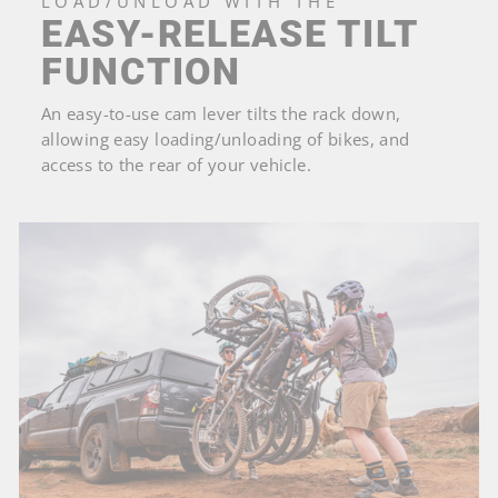
LOAD/UNLOAD WITH THE
EASY-RELEASE TILT
FUNCTION
An easy-to-use cam lever tilts the rack down,
allowing easy loading/unloading of bikes, and
access to the rear of your vehicle.