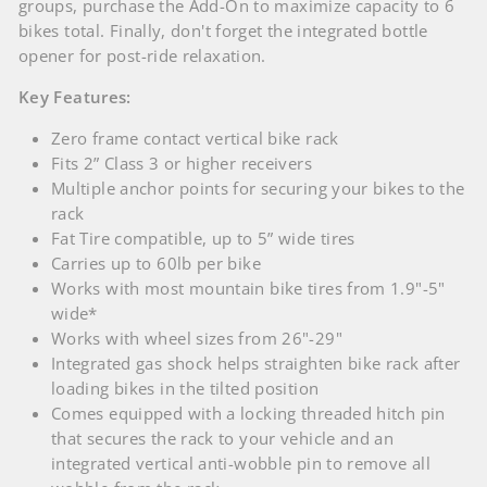
groups, purchase the Add-On to maximize capacity to 6
bikes total. Finally, don't forget the integrated bottle
opener for post-ride relaxation.
Key Features:
Zero frame contact vertical bike rack
Fits 2” Class 3 or higher receivers
Multiple anchor points for securing your bikes to the
rack
Fat Tire compatible, up to 5” wide tires
Carries up to 60lb per bike
Works with most mountain bike tires from 1.9"-5"
wide*
Works with wheel sizes from 26"-29"
Integrated gas shock helps straighten bike rack after
loading bikes in the tilted position
Comes equipped with a locking threaded hitch pin
that secures the rack to your vehicle and an
integrated vertical anti-wobble pin to remove all