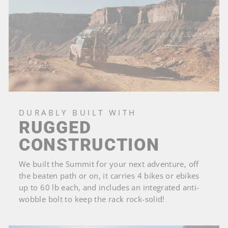
DURABLY BUILT WITH
RUGGED
CONSTRUCTION
We built the Summit for your next adventure, off
the beaten path or on, it carries 4 bikes or ebikes
up to 60 lb each, and includes an integrated anti-
wobble bolt to keep the rack rock-solid!