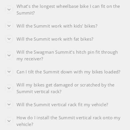
What’s the longest wheelbase bike I can fit on the
Summit?
Will the Summit work with kids’ bikes?
Will the Summit work with fat bikes?
Will the Swagman Summit’s hitch pin fit through
my receiver?
Can I tilt the Summit down with my bikes loaded?
Will my bikes get damaged or scratched by the
Summit vertical rack?
Will the Summit vertical rack fit my vehicle?
How do I install the Summit vertical rack onto my
vehicle?