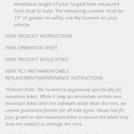
wheelbase length of your longest bike measured
from (hub to hub). The remaining number must be
15" or greater to safely use the Summit on your
vehicle.
VIEW PRODUCT INSTRUCTIONS
VIEW DIMENSION SHEET
VIEW PRODUCT BUILD VIDEO
VIEW TILT MECHANISM CABLE
REPLACEMENT/MAINTENANCE INSTRUCTIONS
*Fitment Note: The Summit is engineered specifically for
mountain bikes. While it may accommodate certain non-
mountain bikes with tire sidewalls wider than the rims, we
cannot guarantee fitment for all bike types. Please test-fit
your gravel or non-mountain bikes to ensure the wheel tray
does not contact or damage the rims.