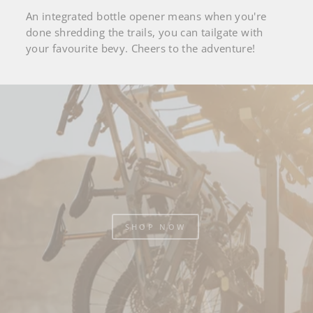
An integrated bottle opener means when you're
done shredding the trails, you can tailgate with
your favourite bevy. Cheers to the adventure!
Pause
slideshow
SHOP NOW