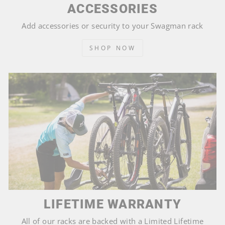
ACCESSORIES
Add accessories or security to your Swagman rack
SHOP NOW
LIFETIME WARRANTY
All of our racks are backed with a Limited Lifetime