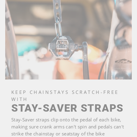
KEEP CHAINSTAYS SCRATCH-FREE
WITH
STAY-SAVER STRAPS
Stay-Saver straps clip onto the pedal of each bike,
making sure crank arms can't spin and pedals can't
strike the chainstay or seatstay of the bike