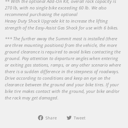
** With the optional Add-On Kit, overall rack capacity is
270 lb, with no single bike exceeding 60 lb. We also
recommend purchasing the optional
Heavy Duty Shock Upgrade kit
to increase the lifting
strength of the Easy-Assist Gas Shock for use with 6 bikes.
*** The further away the Summit mast is installed (there
are three mounting positions) from the vehicle, the more
ground clearance is required to avoid bikes contacting the
ground. Pay attention to departure angles when entering
or exiting gas stations, ramps, or any other scenario where
there is a sudden difference in the steepness of roadways.
Drive according to conditions and keep an eye on the
clearance between the ground and your bike tires. If your
bike tire makes contact with the ground, your bike and/or
the rack may get damaged.
Share
Tweet
Share
Tweet
on
on