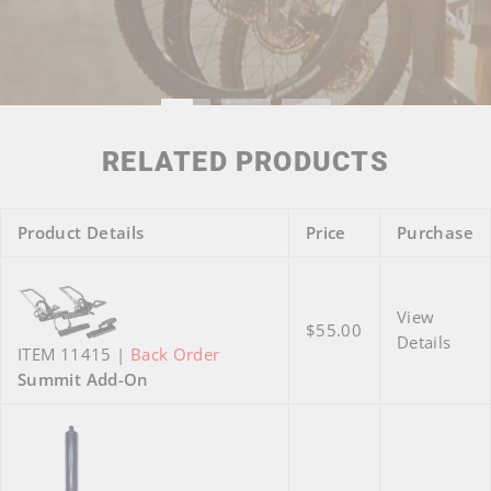
RELATED PRODUCTS
Product Details
Price
Purchase
View
$55.00
Details
ITEM 11415 |
Back Order
Summit Add-On