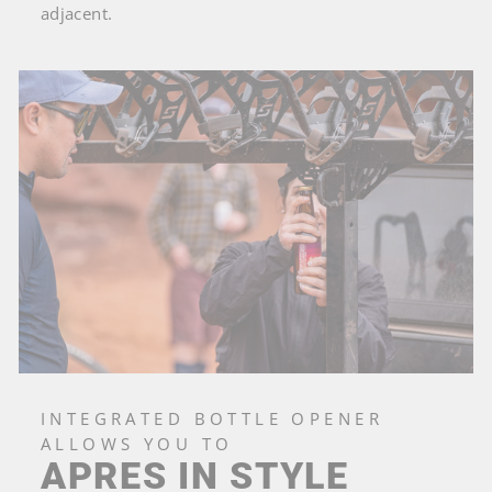
adjacent.
INTEGRATED BOTTLE OPENER
ALLOWS YOU TO
APRES IN STYLE