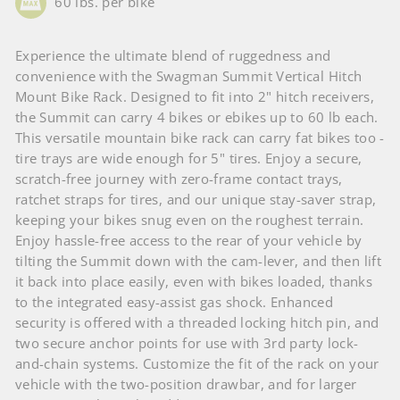
60 lbs. per bike
Experience the ultimate blend of ruggedness and
convenience with the Swagman Summit Vertical Hitch
Mount Bike Rack. Designed to fit into 2" hitch receivers,
the Summit can carry 4 bikes or ebikes up to 60 lb each.
This versatile mountain bike rack can carry fat bikes too -
tire trays are wide enough for 5" tires. Enjoy a secure,
scratch-free journey with zero-frame contact trays,
ratchet straps for tires, and our unique stay-saver strap,
keeping your bikes snug even on the roughest terrain.
Enjoy hassle-free access to the rear of your vehicle by
tilting the Summit down with the cam-lever, and then lift
it back into place easily, even with bikes loaded, thanks
to the integrated easy-assist gas shock. Enhanced
security is offered with a threaded locking hitch pin, and
two secure anchor points for use with 3rd party lock-
and-chain systems. Customize the fit of the rack on your
vehicle with the two-position drawbar, and for larger