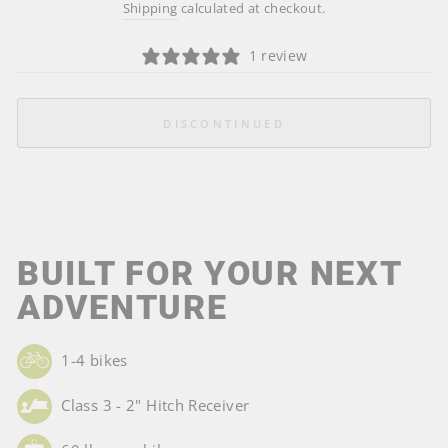
price
Shipping
calculated at checkout.
1 review
DISCONTINUED
BUILT FOR YOUR NEXT
ADVENTURE
1-4 bikes
Class 3 - 2" Hitch Receiver