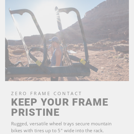
ZERO FRAME CONTACT
KEEP YOUR FRAME
PRISTINE
Rugged, versatile wheel trays secure mountain
bikes with tires up to 5" wide into the rack.