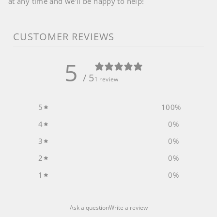
at any time and we’ll be happy to help!
CUSTOMER REVIEWS
5
/ 5
1 review
5
100
%
4
0
%
3
0
%
2
0
%
1
0
%
Ask a question
Write a review