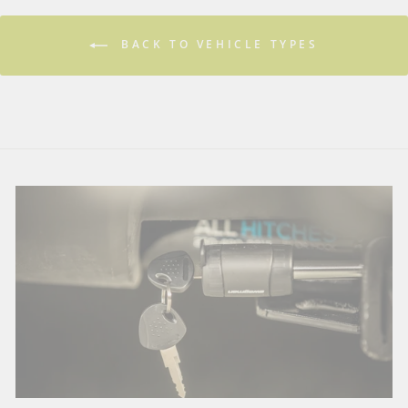
BACK TO VEHICLE TYPES