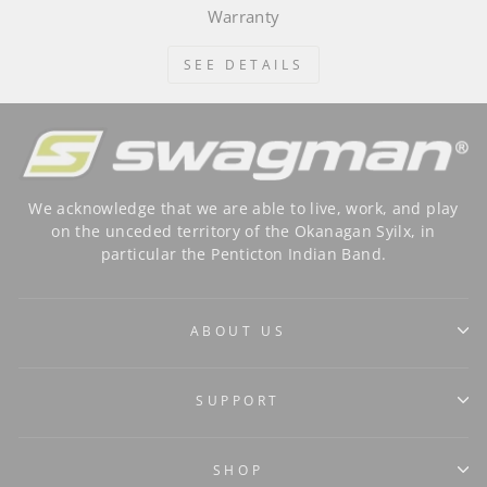
Warranty
SEE DETAILS
We acknowledge that we are able to live, work, and play
on the unceded territory of the Okanagan Syilx, in
particular the Penticton Indian Band.
ABOUT US
SUPPORT
SHOP