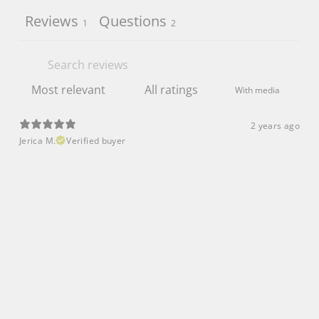
Reviews
Questions
1
2
With media
2 years ago
Jerica M.
Verified buyer