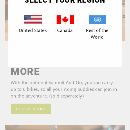
SELECT YOUR REGION
United States
Canada
Rest of the
World
EXPANDS TO A 6 BIKE CARRIER
ADVENTURE WITH
MORE
With the optional Summit Add-On, you can carry
up to 6 bikes, so all your riding buddies can join in
on the adventure. (sold separately)
LEARN MORE