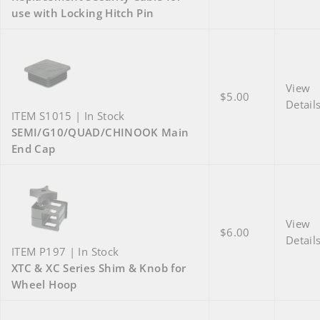
use with Locking Hitch Pin
View
$5.00
Detail
ITEM S1015 | In Stock
SEMI/G10/QUAD/CHINOOK Main
End Cap
View
$6.00
Detail
ITEM P197 | In Stock
XTC & XC Series Shim & Knob for
Wheel Hoop