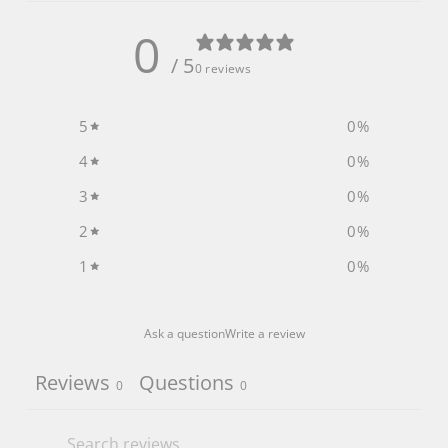
0
/ 5
0 reviews
5
0
%
4
0
%
3
0
%
2
0
%
1
0
%
Ask a question
Write a review
Reviews
Questions
0
0