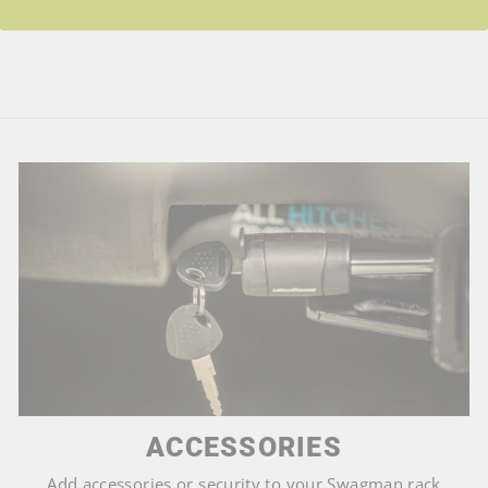
ACCESSORIES
Add accessories or security to your Swagman rack