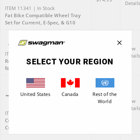
Detail
ITEM 11341 | In Stock
Fat Bike Compatible Wheel Tray
Set for Current, E-Spec, & G10
View
"Close
$74.99
ITEM 66691 | In Stock
Detail
(esc)"
SELECT YOUR REGION
Roll-Thru Wheel Tray Retrofit Kit
for Current, E-Spec, or G10
United States
Canada
Rest of the
View
World
$35.00
Detail
ITEM E1030 | In Stock
Crossbar for G10, E-Spec (Pro),
Current (Pro) - black