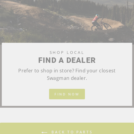
SHOP LOCAL
FIND A DEALER
Prefer to shop in store? Find your closest
Swagman dealer.
FIND NOW
BACK TO PARTS