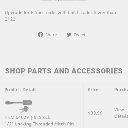
Upgrade for E-Spec racks with batch codes lower than
2122.
Share
Tweet
Share
Tweet
on
on
Facebook
Twitter
SHOP PARTS AND ACCESSORIES
Product Details
Price
Purch
View
$39.99
Detail
ITEM 64029 | In Stock
1/2" Locking Threaded Hitch Pin