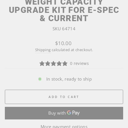
WEIGHT CAPACITY
UPGRADE KIT FOR E-SPEC
& CURRENT
SKU 64714
Regular
$10.00
price
Shipping
calculated at checkout.
0 reviews
In stock, ready to ship
ADD TO CART
More payment options