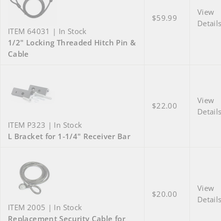
View
$59.99
Detail
ITEM 64031 | In Stock
1/2" Locking Threaded Hitch Pin &
Cable
View
$22.00
Detail
ITEM P323 | In Stock
L Bracket for 1-1/4" Receiver Bar
View
$20.00
Detail
ITEM 2005 | In Stock
Replacement Security Cable for