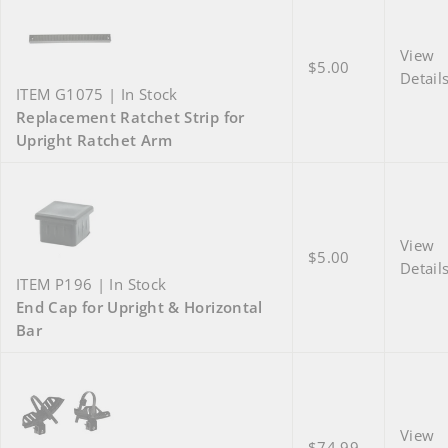
View
$5.00
Detail
ITEM G1075 | In Stock
Replacement Ratchet Strip for
Upright Ratchet Arm
View
$5.00
Detail
ITEM P196 | In Stock
End Cap for Upright & Horizontal
Bar
View
$74.99