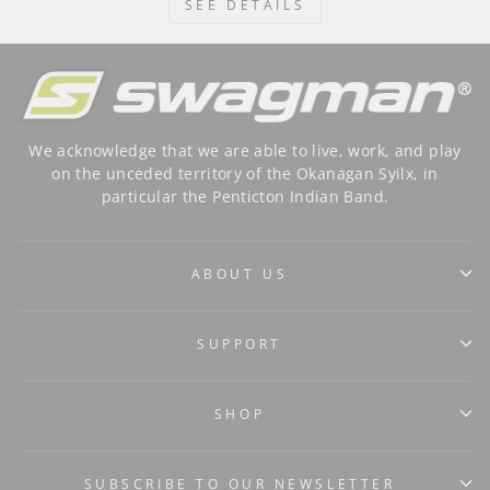
SEE DETAILS
We acknowledge that we are able to live, work, and play
on the unceded territory of the Okanagan Syilx, in
particular the Penticton Indian Band.
ABOUT US
SUPPORT
SHOP
SUBSCRIBE TO OUR NEWSLETTER