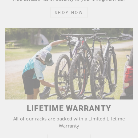
SHOP NOW
LIFETIME WARRANTY
All of our racks are backed with a Limited Lifetime
Warranty