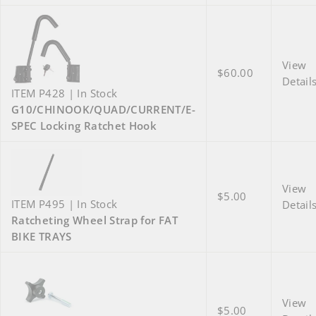
View
$60.00
Detail
ITEM P428 | In Stock
G10/CHINOOK/QUAD/CURRENT/E-
SPEC Locking Ratchet Hook
View
$5.00
ITEM P495 | In Stock
Detail
Ratcheting Wheel Strap for FAT
BIKE TRAYS
View
$5.00