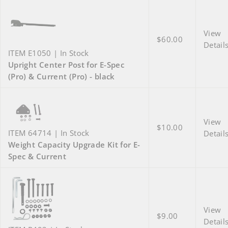
View
$60.00
Detail
ITEM E1050 | In Stock
Upright Center Post for E-Spec
(Pro) & Current (Pro) - black
View
$10.00
ITEM 64714 | In Stock
Detail
Weight Capacity Upgrade Kit for E-
Spec & Current
View
$9.00
Detail