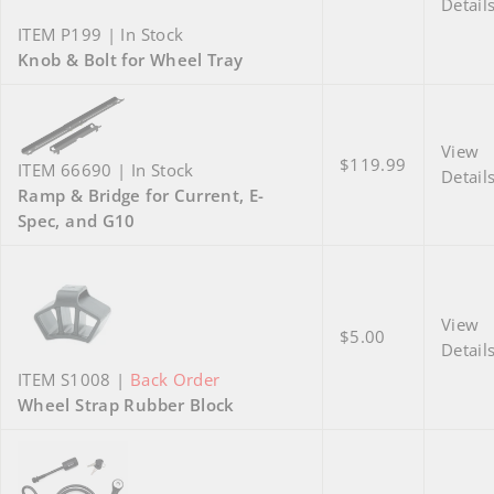
Detail
ITEM P199 | In Stock
Knob & Bolt for Wheel Tray
View
$119.99
ITEM 66690 | In Stock
Detail
Ramp & Bridge for Current, E-
Spec, and G10
View
$5.00
Detail
ITEM S1008 |
Back Order
Wheel Strap Rubber Block