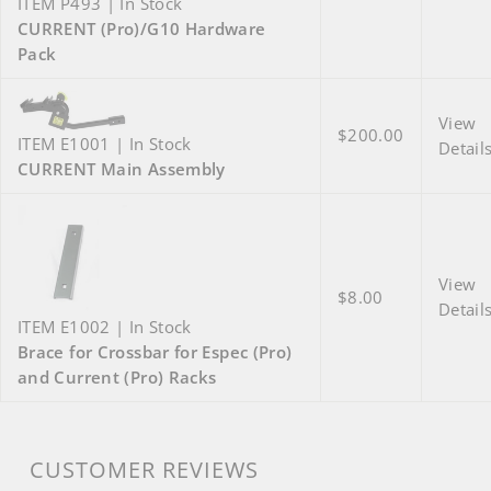
ITEM P493 | In Stock
CURRENT (Pro)/G10 Hardware
Pack
View
$200.00
ITEM E1001 | In Stock
Detail
CURRENT Main Assembly
View
$8.00
Detail
ITEM E1002 | In Stock
Brace for Crossbar for Espec (Pro)
and Current (Pro) Racks
CUSTOMER REVIEWS