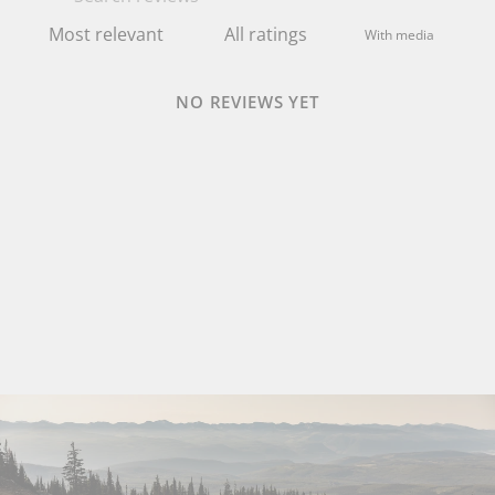
With media
NO REVIEWS YET