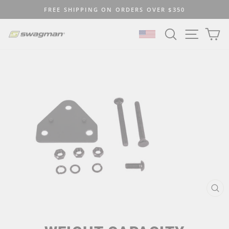
Skip
FREE SHIPPING ON ORDERS OVER $350
to
Pause
content
SEARCH
SITE N
C
slideshow
SELECT LOCATION
CL
(ES