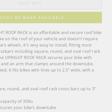
SOLD OUT
OTIFY ME WHEN AVAILABLE
 ROOF RACK is an affordable and secure roof bike
bike on the roof of your vehicle and doesn’t require
e’s wheels. It’s very easy to install, fitting most
ossbars including square, round, and oval roof rack
The UPRIGHT ROOF RACK secures your bike with
l and an arm that clamps around the downtube.
d. It fits bikes with tires up to
2.5” wide, with a
are, round, and oval roof rack cross bars up to 3”
apacity of 35lbs
ecures your bike’s downtube