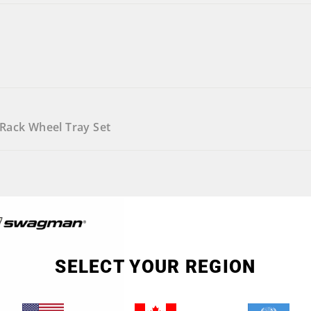
Rack Wheel Tray Set
0
SELECT YOUR REGION
/ 5
0 reviews