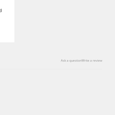
d
Ask a question
Write a review