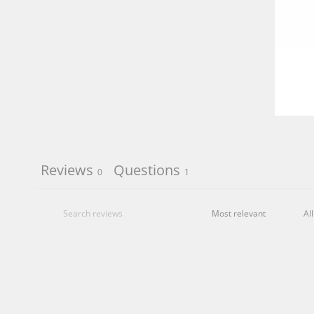
Reviews
Questions
0
1