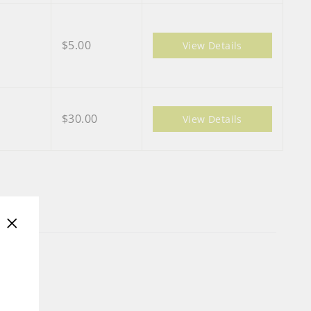
$5.00
View Details
$30.00
View Details
"Close
(esc)"