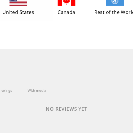
5
0
%
United States
Canada
Rest of the Worl
4
0
%
3
0
%
2
0
%
1
0
%
With media
NO REVIEWS YET