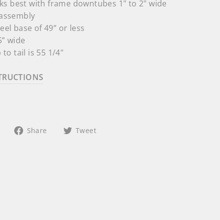
s best with frame downtubes 1" to 2" wide
e assembly
heel base of
49” or less
5” wide
 to tail is 55 1/4"
TRUCTIONS
Share
Tweet
Share
Tweet
on
on
Facebook
Twitter