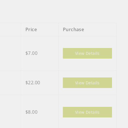
Price
Purchase
$7.00
View Details
$22.00
View Details
$8.00
View Details