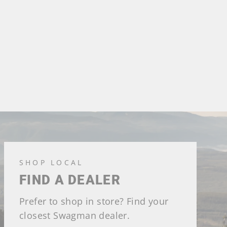
SHOP LOCAL
FIND A DEALER
Prefer to shop in store? Find your
closest Swagman dealer.