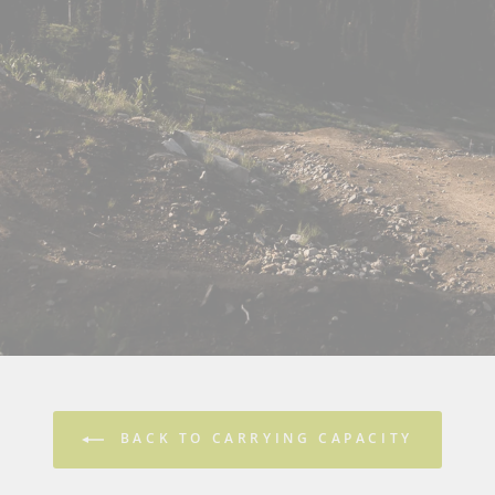
BACK TO CARRYING CAPACITY