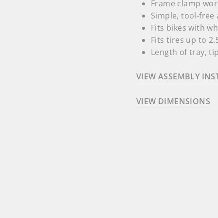
Frame clamp work
Simple, tool-fre
Fits bikes with w
Fits tires up to
2.
Length of tray, tip
VIEW ASSEMBLY INS
VIEW DIMENSIONS