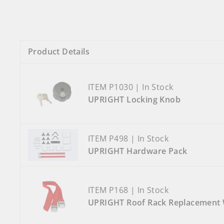
Product Details
ITEM P1030 | In Stock
UPRIGHT Locking Knob
ITEM P498 | In Stock
UPRIGHT Hardware Pack
ITEM P168 | In Stock
UPRIGHT Roof Rack Replacement 