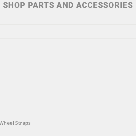
SHOP PARTS AND ACCESSORIES
Wheel Straps