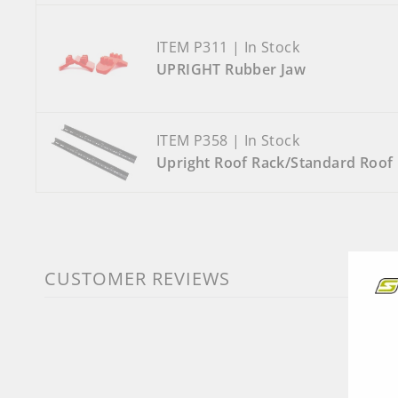
ITEM P311 | In Stock
UPRIGHT Rubber Jaw
ITEM P358 | In Stock
Upright Roof Rack/Standard Roof 
CUSTOMER REVIEWS