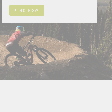
FIND NOW