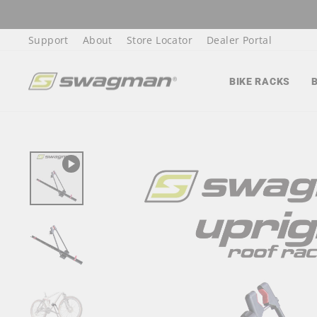
Skip
to
Support
About
Store Locator
Dealer Portal
content
BIKE RACKS