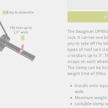
N
The Swagman UPRIGHT
rack. It carries one 
you to take off the bik
types of roof rack cr
crossbars up to 3”. 
straps on each whee
The clamp can be locke
weight limit of 35lbs.
Installs onto squ
wide
Maximum weight c
Lockable clamp s