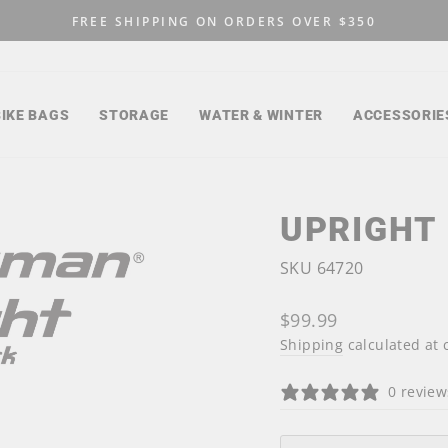
FREE SHIPPING ON ORDERS OVER $350
Pause
slideshow
BIKE BAGS
STORAGE
WATER & WINTER
ACCESSORIE
UPRIGHT
SKU 64720
Regular
$99.99
price
Shipping
calculated at 
0 review