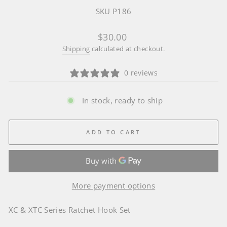
SKU P186
Regular
$30.00
price
Shipping
calculated at checkout.
0 reviews
In stock, ready to ship
ADD TO CART
More payment options
XC & XTC Series Ratchet Hook Set