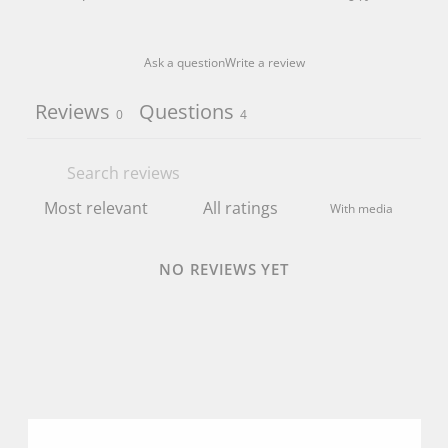
Ask a question
Write a review
Reviews
Questions
0
4
With media
NO REVIEWS YET