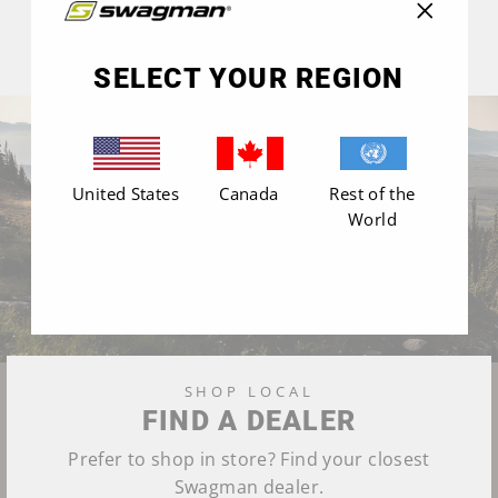
"Close
(esc)"
SELECT YOUR REGION
United States
Canada
Rest of the
World
SHOP LOCAL
FIND A DEALER
Prefer to shop in store? Find your closest
Swagman dealer.