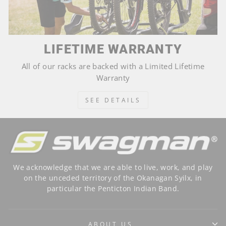
LIFETIME WARRANTY
All of our racks are backed with a Limited Lifetime
Warranty
SEE DETAILS
We acknowledge that we are able to live, work, and play
on the unceded territory of the Okanagan Syilx, in
particular the Penticton Indian Band.
ABOUT US