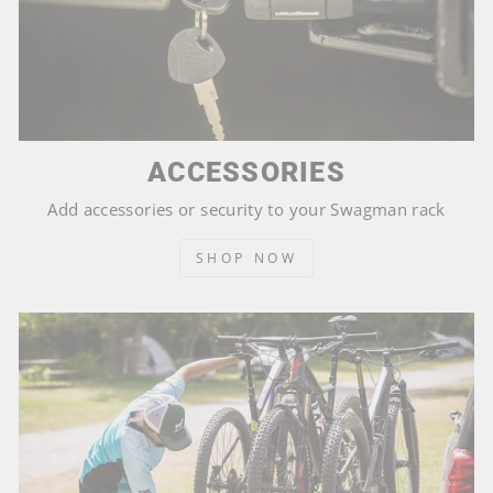
ACCESSORIES
Add accessories or security to your Swagman rack
SHOP NOW