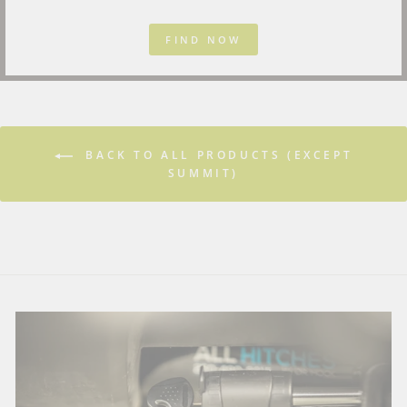
FIND NOW
BACK TO ALL PRODUCTS (EXCEPT
SUMMIT)