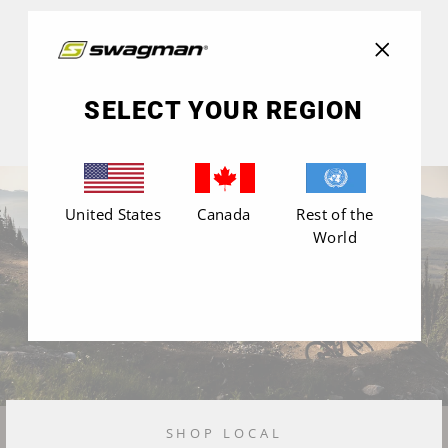
"Close
(esc)"
SELECT YOUR REGION
United States
Canada
Rest of the
World
SHOP LOCAL