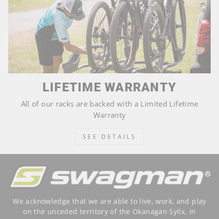
LIFETIME WARRANTY
All of our racks are backed with a Limited Lifetime
Warranty
SEE DETAILS
We acknowledge that we are able to live, work, and play
on the unceded territory of the Okanagan Syilx, in