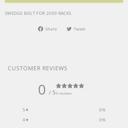
SWEDGE BOLT FOR 2009 RACKS
Share
Tweet
Share
Tweet
on
on
Facebook
Twitter
CUSTOMER REVIEWS
0
/ 5
0 reviews
5
0
%
4
0
%