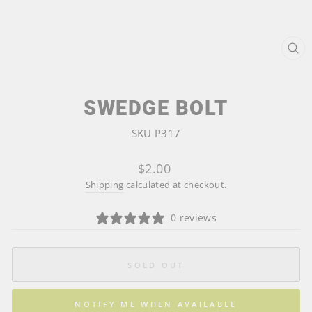
CL
(ES
SWEDGE BOLT
SKU P317
Regular
$2.00
price
Shipping
calculated at checkout.
0 reviews
SOLD OUT
NOTIFY ME WHEN AVAILABLE