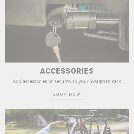
ACCESSORIES
Add accessories or security to your Swagman rack
SHOP NOW