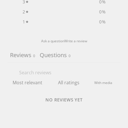
3
0
%
2
0
%
1
0
%
Ask a question
Write a review
Reviews
Questions
0
0
With media
NO REVIEWS YET