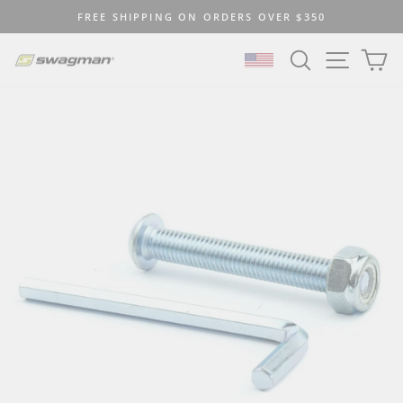
Skip
FREE SHIPPING ON ORDERS OVER $350
to
Pause
content
SEARCH
SITE N
C
slideshow
SELECT LOCATION