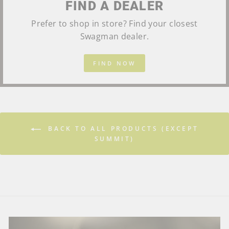
FIND A DEALER
Prefer to shop in store? Find your closest
Swagman dealer.
FIND NOW
BACK TO ALL PRODUCTS (EXCEPT
SUMMIT)