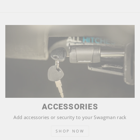
ACCESSORIES
Add accessories or security to your Swagman rack
SHOP NOW