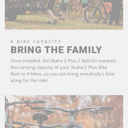
4 BIKE CAPACITY
BRING THE FAMILY
Once installed, the Skaha 2 Plus 2 Add-On expands
the carrying capacity of your Skaha 2 Plus Bike
Rack to 4 bikes, so you can bring everybody's bike
along for the ride!