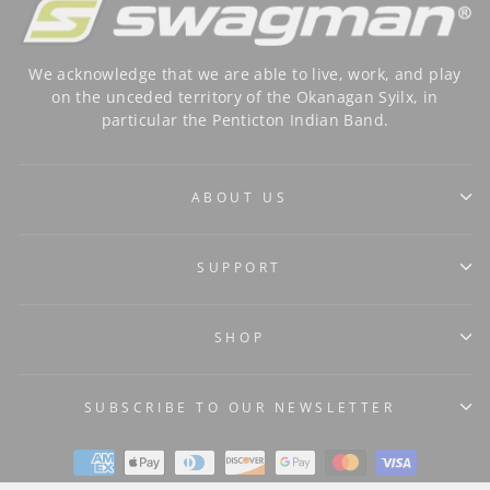
We acknowledge that we are able to live, work, and play
on the unceded territory of the Okanagan Syilx, in
particular the Penticton Indian Band.
ABOUT US
SUPPORT
SHOP
SUBSCRIBE TO OUR NEWSLETTER