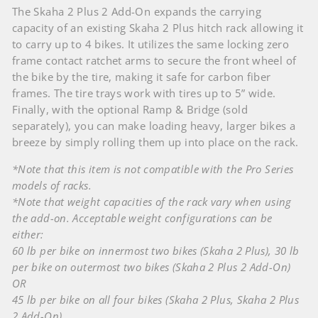
The Skaha 2 Plus 2 Add-On expands the carrying
capacity of an existing Skaha 2 Plus hitch rack allowing it
to carry up to 4 bikes. It utilizes the same locking zero
frame contact ratchet arms to secure the front wheel of
the bike by the tire, making it safe for carbon fiber
frames. The tire trays work with tires up to 5” wide.
Finally, with the optional Ramp & Bridge (sold
separately), you can make loading heavy, larger bikes a
breeze by simply rolling them up into place on the rack.
*Note that this item is not compatible with the Pro Series
models of racks.
*Note that weight capacities of the rack vary when using
the add-on. Acceptable weight configurations can be
either:
60 lb per bike on innermost two bikes (Skaha 2 Plus), 30 lb
per bike on outermost two bikes (Skaha 2 Plus 2 Add-On)
OR
45 lb per bike on all four bikes (Skaha 2 Plus, Skaha 2 Plus
2 Add-On)