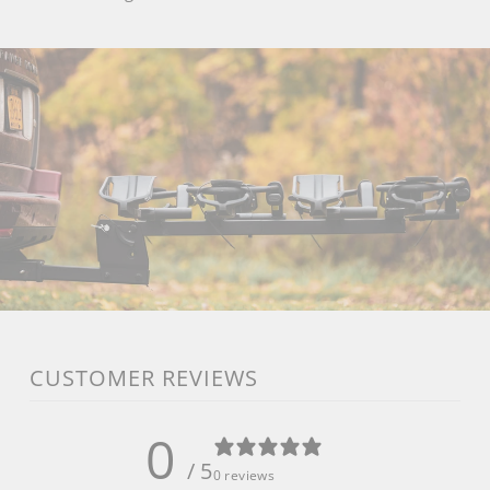
CUSTOMER REVIEWS
0
/ 5
0 reviews