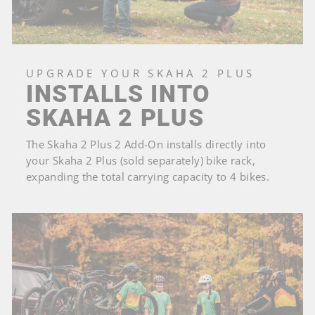
UPGRADE YOUR SKAHA 2 PLUS
INSTALLS INTO
SKAHA 2 PLUS
The Skaha 2 Plus 2 Add-On installs directly into
your Skaha 2 Plus (sold separately) bike rack,
expanding the total carrying capacity to 4 bikes.