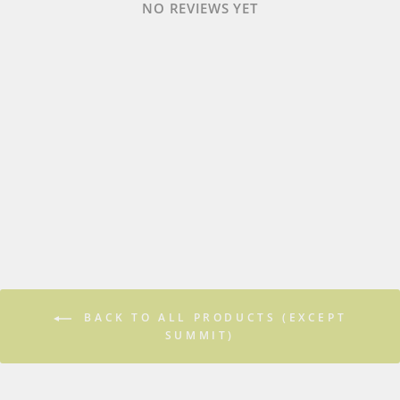
NO REVIEWS YET
BACK TO ALL PRODUCTS (EXCEPT
SUMMIT)