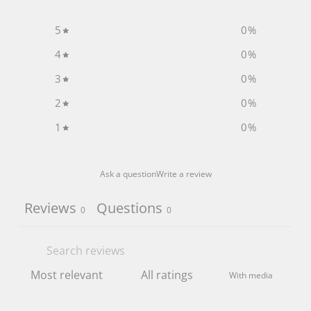
5
0
%
4
0
%
3
0
%
2
0
%
1
0
%
Ask a question
Write a review
Reviews
Questions
0
0
With media