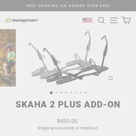
Skip
FREE SHIPPING ON ORDERS OVER $350
to
Pause
content
SEARCH
SITE N
C
slideshow
SELECT LOCATION
CLOSE
(ESC)
SKAHA 2 PLUS ADD-ON
Regular
$450.00
price
Shipping
calculated at checkout.