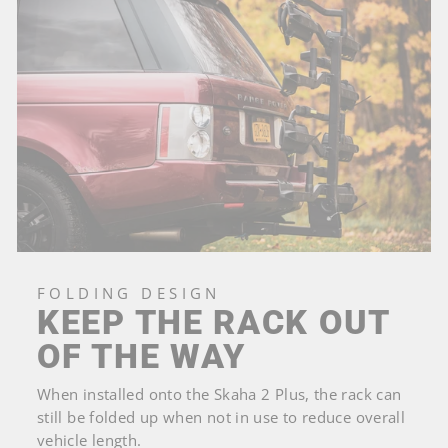
FOLDING DESIGN
KEEP THE RACK OUT
OF THE WAY
When installed onto the Skaha 2 Plus, the rack can
still be folded up when not in use to reduce overall
vehicle length.