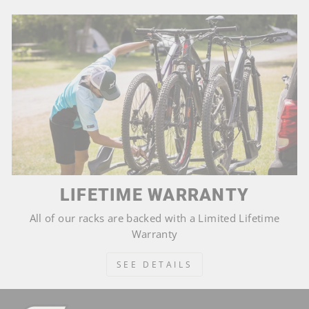
LIFETIME WARRANTY
All of our racks are backed with a Limited Lifetime
Warranty
SEE DETAILS