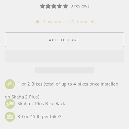
0 reviews
Low stock - 10 items left
ADD TO CART
1 or 2 Bikes (total of up to 4 bikes once installed
on Skaha 2 Plus)
Skaha 2 Plus Bike Rack
30 or 45 lb per bike*