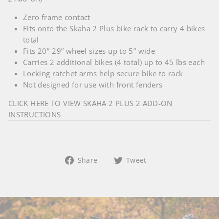
Zero frame contact
Fits onto the Skaha 2 Plus bike rack to carry 4 bikes
total
Fits 20”-29” wheel sizes up to 5” wide
Carries 2 additional bikes (4 total) up to 45 lbs each
Locking ratchet arms help secure bike to rack
Not designed for use with front fenders
CLICK HERE TO VIEW SKAHA 2 PLUS 2 ADD-ON
INSTRUCTIONS
Share
Tweet
Share
Tweet
on
on
Facebook
Twitter