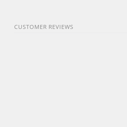
CUSTOMER REVIEWS