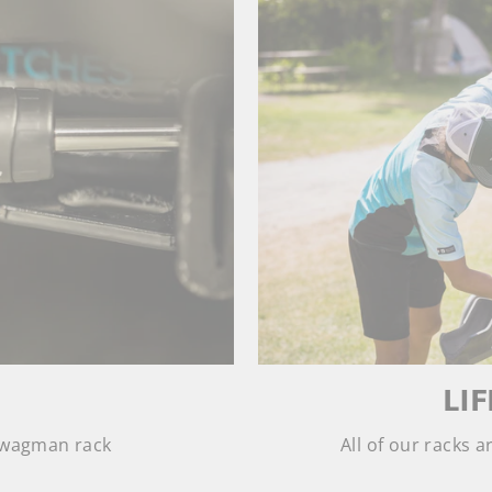
LI
 Swagman rack
All of our racks 