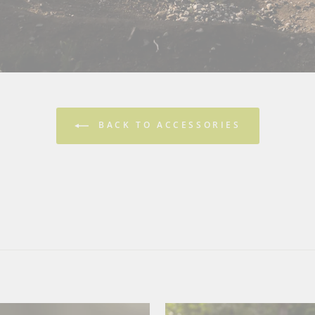
BACK TO ACCESSORIES