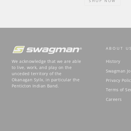
SHOP NOW
ABOUT U
We acknowledge that we are able
History
to live, work, and play on the
Swagman Jo
unceded territory of the
Okanagan Syilx, in particular the
Privacy Poli
Penticton Indian Band.
Terms of Se
Careers