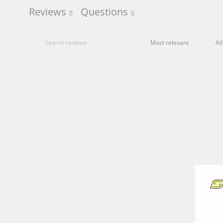
Reviews
Questions
0
0