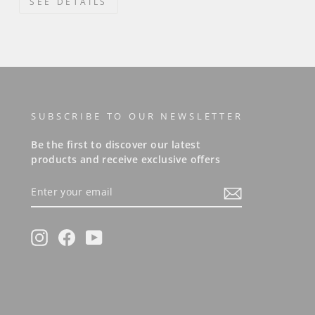
SEE DETAILS
SUBSCRIBE TO OUR NEWSLETTER
Be the first to discover our latest
products and receive exclusive offers
ENTER
YOUR
EMAIL
Instagram
Facebook
YouTube