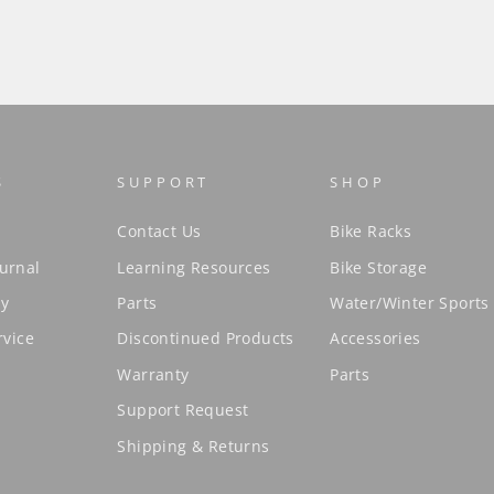
S
SUPPORT
SHOP
Contact Us
Bike Racks
urnal
Learning Resources
Bike Storage
cy
Parts
Water/Winter Sports
rvice
Discontinued Products
Accessories
Warranty
Parts
Support Request
Shipping & Returns