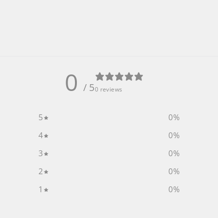
0
/ 5
0 reviews
5
0
%
4
0
%
3
0
%
2
0
%
1
0
%