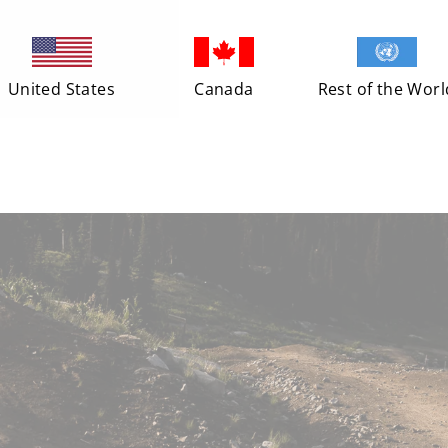
United States
Canada
Rest of the Worl