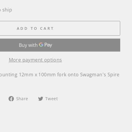
o ship
ADD TO CART
More payment options
 mounting 12mm x 100mm fork onto Swagman's Spire
Share
Tweet
Share
Tweet
on
on
Facebook
Twitter