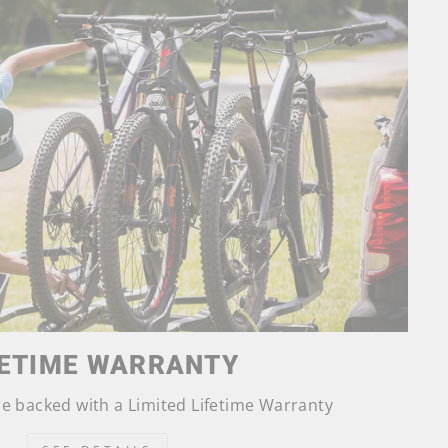
FETIME WARRANTY
are backed with a Limited Lifetime Warranty