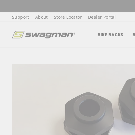
Skip
to
Support
About
Store Locator
Dealer Portal
content
BIKE RACKS