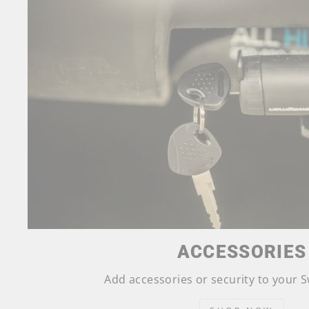
ACCESSORIES
Add accessories or security to your