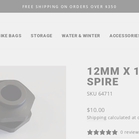
FREE SHIPPING ON ORDERS OVER $350
Pause
slideshow
BIKE BAGS
STORAGE
WATER & WINTER
ACCESSORIE
12MM X 
SPIRE
SKU 64711
Regular
$10.00
price
Shipping
calculated at 
0 review