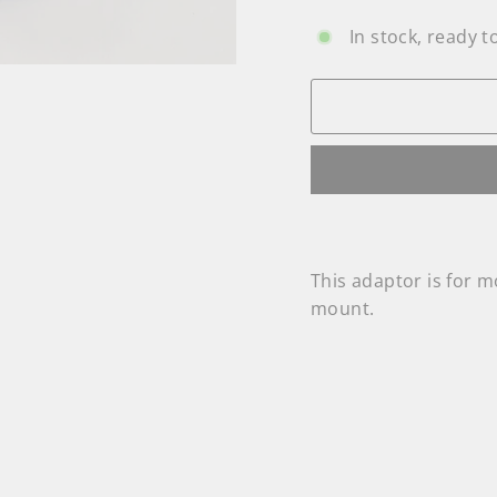
In stock, ready t
This adaptor is for
mount.