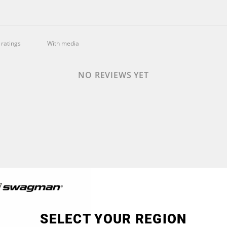
With media
NO REVIEWS YET
SELECT YOUR REGION