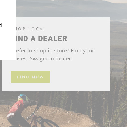
d
SHOP LOCAL
FIND A DEALER
Prefer to shop in store? Find your
closest Swagman dealer.
FIND NOW