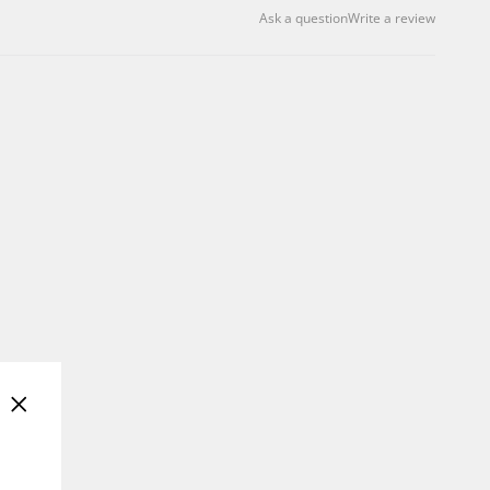
Ask a question
Write a review
"Close
(esc)"