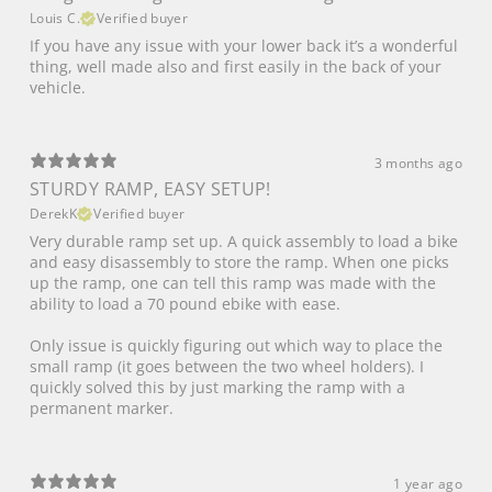
Louis C.
Verified buyer
If you have any issue with your lower back it’s a wonderful
thing, well made also and first easily in the back of your
vehicle.
3 months ago
STURDY RAMP, EASY SETUP!
DerekK
Verified buyer
Very durable ramp set up. A quick assembly to load a bike
and easy disassembly to store the ramp. When one picks
up the ramp, one can tell this ramp was made with the
ability to load a 70 pound ebike with ease.
Only issue is quickly figuring out which way to place the
small ramp (it goes between the two wheel holders). I
quickly solved this by just marking the ramp with a
permanent marker.
1 year ago