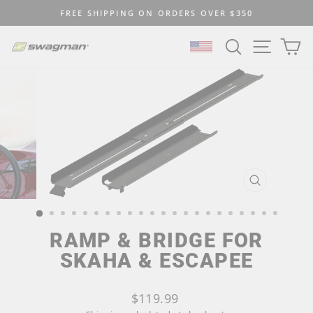
Skip
FREE SHIPPING ON ORDERS OVER $350
to
Pause
content
SEARCH
SITE N
C
slideshow
SELECT LOCATION
CLOSE
(ESC)
RAMP & BRIDGE FOR
SKAHA & ESCAPEE
Regular
$119.99
price