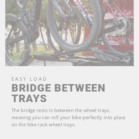
EASY LOAD
BRIDGE BETWEEN
TRAYS
The bridge rests in between the wheel trays,
meaning you can roll your bike perfectly into place
on the bike rack wheel trays.