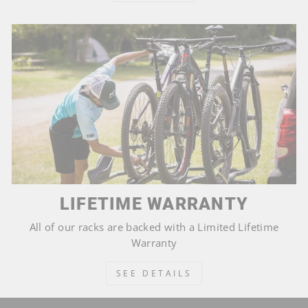
LIFETIME WARRANTY
All of our racks are backed with a Limited Lifetime
Warranty
SEE DETAILS