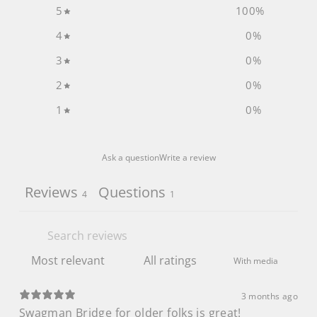
5
100
%
4
0
%
3
0
%
2
0
%
1
0
%
Ask a question
Write a review
Reviews
Questions
4
1
With media
3 months ago
Swagman Bridge for older folks is great!