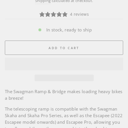
Shipping
calculated at checkout.
4 reviews
In stock, ready to ship
ADD TO CART
The Swagman Ramp & Bridge makes loading heavy bikes
a breeze!
The telescoping ramp is compatible with the Swagman
Skaha and Skaha Pro Series, as well as the Escapee (2022
Escapee model onwards) and Escapee Pro, allowing you