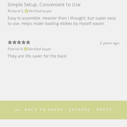
Simple Setup, Convenient to Use
Richard S.
Verified buyer
Easy to assemble. Heavier than I thought, but super easy
to use. Helps make loading ebikes by myself easier.
2 years ago
Patrick H.
Verified buyer
They are life saver for the back
BACK TO 66693 - ESCAPEE - PARTS