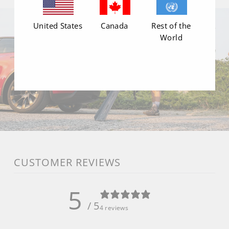
United States
Canada
Rest of the
World
CUSTOMER REVIEWS
5
/ 5
4 reviews