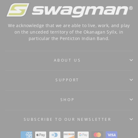
We acknowledge that we are able to live, work, and play
on the unceded territory of the Okanagan Syilx, in
particular the Penticton Indian Band.
ABOUT US
SUPPORT
SHOP
SUBSCRIBE TO OUR NEWSLETTER