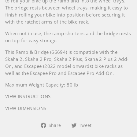
to roll your bike up the ramp and into the wheel trays.
The bridge rests between wheel trays, making it easy to
finish rolling your bike into position before securing it
with the ratchet arms of the bike rack.
When not in use, the ramp shortens and the bridge nests
on top for easy storage.
This Ramp & Bridge (66694) is compatible with the
Skaha 2, Skaha 2 Pro, Skaha 2 Plus, Skaha 2 Plus 2 Add-
On, and Escapee (2022 model onwards) bike racks as
well as the Escapee Pro and Escapee Pro Add-On.
Maximum Weight Capacity: 80 lb
VIEW INSTRUCTIONS
VIEW DIMENSIONS
Share
Tweet
Share
Tweet
on
on