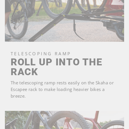
TELESCOPING RAMP
ROLL UP INTO THE
RACK
The telescoping ramp rests easily on the Skaha or
Escapee rack to make loading heavier bikes a
breeze.