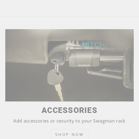
ACCESSORIES
Add accessories or security to your Swagman rack
SHOP NOW