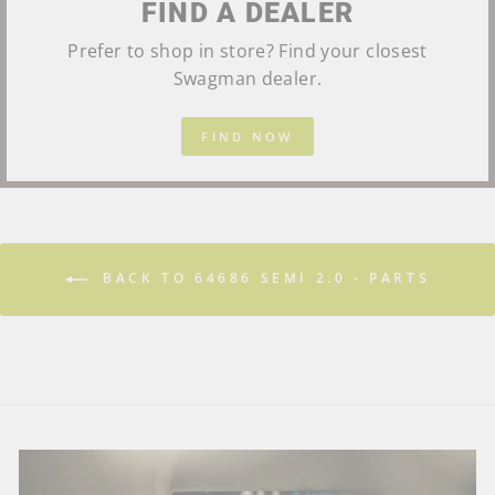
FIND A DEALER
Prefer to shop in store? Find your closest
Swagman dealer.
FIND NOW
BACK TO 64686 SEMI 2.0 - PARTS