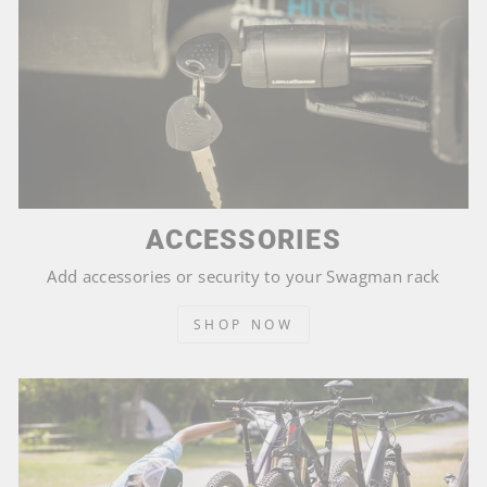
ACCESSORIES
Add accessories or security to your Swagman rack
SHOP NOW