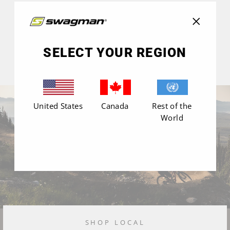
"Close
(esc)"
SELECT YOUR REGION
United States
Canada
Rest of the
World
SHOP LOCAL