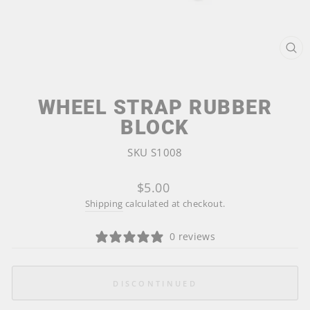
CL
(ES
WHEEL STRAP RUBBER
BLOCK
SKU S1008
Regular
$5.00
price
Shipping
calculated at checkout.
0 reviews
DISCONTINUED