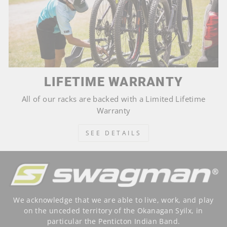
LIFETIME WARRANTY
All of our racks are backed with a Limited Lifetime
Warranty
SEE DETAILS
We acknowledge that we are able to live, work, and play
on the unceded territory of the Okanagan Syilx, in
particular the Penticton Indian Band.