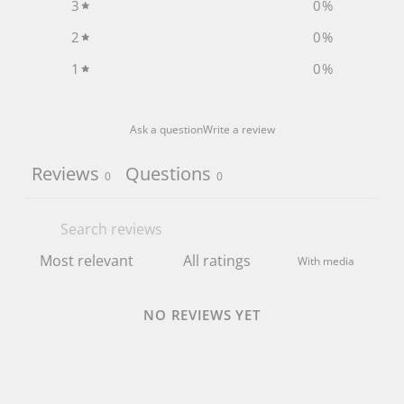
3
0
%
2
0
%
1
0
%
Ask a question
Write a review
Reviews
Questions
0
0
With media
NO REVIEWS YET