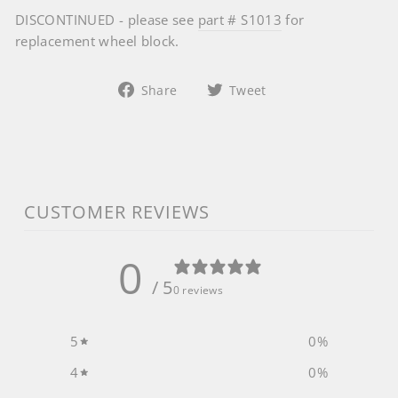
DISCONTINUED - please see
part # S1013
for
replacement wheel block.
Share
Tweet
Share
Tweet
on
on
Facebook
Twitter
CUSTOMER REVIEWS
0
/ 5
0 reviews
5
0
%
4
0
%