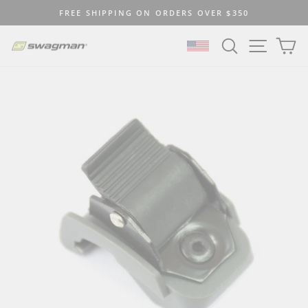
Skip
FREE SHIPPING ON ORDERS OVER $350
to
Pause
content
SEARCH
SITE N
C
slideshow
SELECT LOCATION