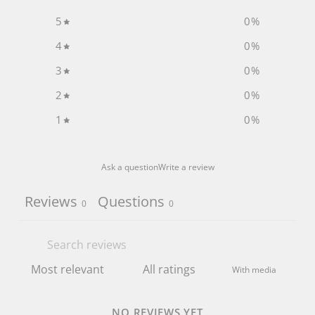
5
0
%
4
0
%
3
0
%
2
0
%
1
0
%
Ask a question
Write a review
Reviews
Questions
0
0
With media
NO REVIEWS YET