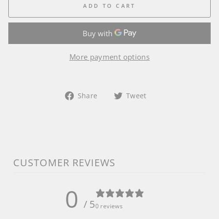
ADD TO CART
More payment options
Share
Tweet
Share
Tweet
on
on
Facebook
Twitter
CUSTOMER REVIEWS
0
/ 5
0 reviews