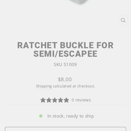
CL
(ES
RATCHET BUCKLE FOR
SEMI/ESCAPEE
SKU S1009
Regular
$8.00
price
Shipping
calculated at checkout.
0 reviews
In stock, ready to ship