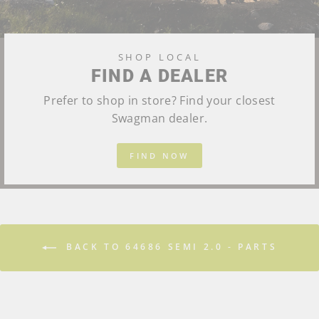
SHOP LOCAL
FIND A DEALER
Prefer to shop in store? Find your closest
Swagman dealer.
FIND NOW
BACK TO 64686 SEMI 2.0 - PARTS