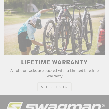
LIFETIME WARRANTY
All of our racks are backed with a Limited Lifetime
Warranty
SEE DETAILS