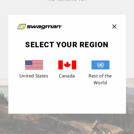
"Close
(esc)"
SELECT YOUR REGION
United States
Canada
Rest of the
World