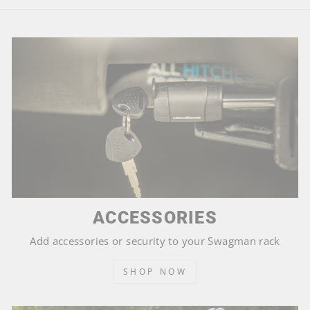
ACCESSORIES
Add accessories or security to your Swagman rack
SHOP NOW