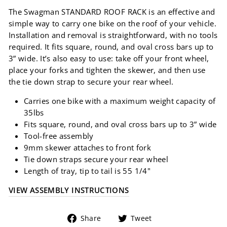
The Swagman STANDARD ROOF RACK is an effective and
simple way to carry one bike on the roof of your vehicle.
Installation and removal is straightforward, with no tools
required. It fits square, round, and oval cross bars up to
3” wide. It’s also easy to use: take off your front wheel,
place your forks and tighten the skewer, and then use
the tie down strap to secure your rear wheel.
Carries one bike with a maximum weight capacity of
35lbs
Fits square, round, and oval cross bars up to 3” wide
Tool-free assembly
9mm skewer attaches to front fork
Tie down straps secure your rear wheel
Length of tray, tip to tail is 55 1/4"
VIEW ASSEMBLY INSTRUCTIONS
Share
Tweet
Share
Tweet