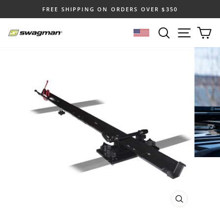
Skip
FREE SHIPPING ON ORDERS OVER $350
to
Pause
content
SEARCH
SITE N
C
slideshow
SELECT LOCATION
CLOSE
(ESC)