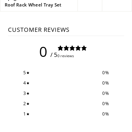
Roof Rack Wheel Tray Set
CUSTOMER REVIEWS
0
/ 5
0 reviews
5
0
%
4
0
%
3
0
%
2
0
%
1
0
%