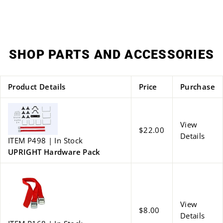
on
on
Facebook
Twitter
SHOP PARTS AND ACCESSORIES
Product Details
Price
Purchase
View
$22.00
Details
ITEM P498 | In Stock
UPRIGHT Hardware Pack
View
$8.00
Details