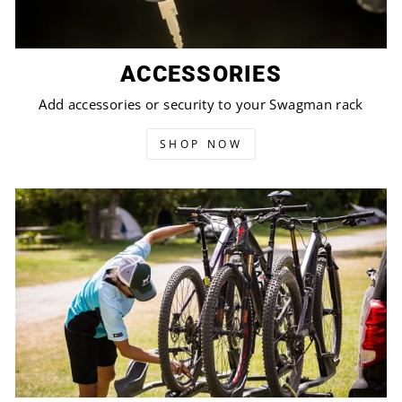
ACCESSORIES
Add accessories or security to your Swagman rack
SHOP NOW