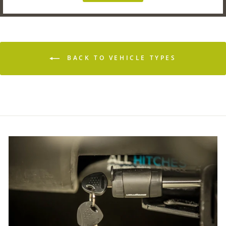
BACK TO VEHICLE TYPES