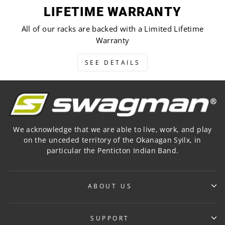
LIFETIME WARRANTY
All of our racks are backed with a Limited Lifetime
Warranty
SEE DETAILS
We acknowledge that we are able to live, work, and play
on the unceded territory of the Okanagan Syilx, in
particular the Penticton Indian Band.
ABOUT US
SUPPORT