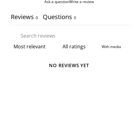
Ask a question
Write a review
Reviews
Questions
0
0
With media
NO REVIEWS YET