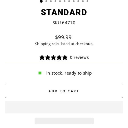
STANDARD
SKU 64710
Regular
$99.99
price
Shipping
calculated at checkout.
0 reviews
In stock, ready to ship
ADD TO CART