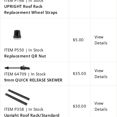
ITEM P168 | In Stock
UPRIGHT Roof Rack
Replacement Wheel Straps
View
$5.00
Details
ITEM P550 | In Stock
Replacement QR Nut
View
$35.00
ITEM 64709 | In Stock
Details
9mm QUICK RELEASE SKEWER
View
$30.00
ITEM P358 | In Stock
Details
Upright Roof Rack/Standard