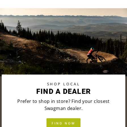
SHOP LOCAL
FIND A DEALER
Prefer to shop in store? Find your closest
Swagman dealer.
FIND NOW